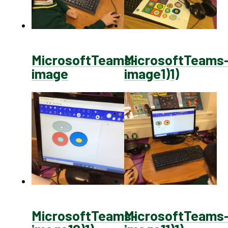
MicrosoftTeams-
MicrosoftTeams
image
image1)1)
MicrosoftTeams-
MicrosoftTeams