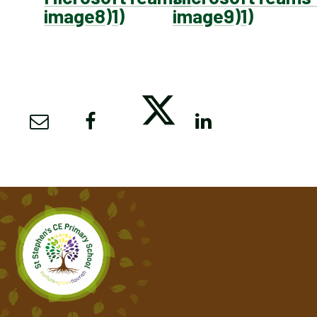
image8)1)
image9)1)