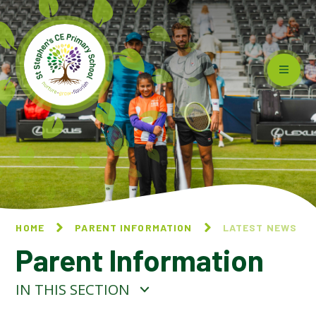
Skip to content ↓
HOME
PARENT INFORMATION
LATEST NEWS
Parent Information
IN THIS SECTION