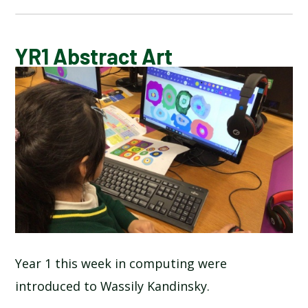
CALENDAR OF EVENTS
YR1 Abstract Art
LATEST NEWS
ADMISSIONS
ADVERSE WEATHER INFORMATION
ATTENDANCE AND PUNCTUALITY
BREAKFAST CLUB
Year 1 this week in computing were
introduced to Wassily Kandinsky.
NEWSLETTERS