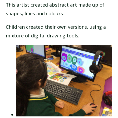
This artist created abstract art made up of
SCHOOL CALENDAR
shapes, lines and colours.
SCHOOL MEALS
Children created their own versions, using a
mixture of digital drawing tools.
UNIFORM