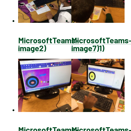
MicrosoftTeams-
MicrosoftTeams
image2)
image7)1)
MicrosoftTeams-
MicrosoftTeams