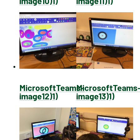
image10)1)
image11)1)
MicrosoftTeams-
MicrosoftTeams
image12)1)
image13)1)