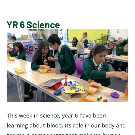
CALENDAR OF EVENTS
YR 6 Science
LATEST NEWS
ADMISSIONS
ADVERSE WEATHER INFORMATION
ATTENDANCE AND PUNCTUALITY
BREAKFAST CLUB
This week in science, year 6 have been
learning about blood, its role in our body and
NEWSLETTERS