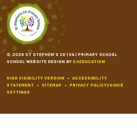
© 2026 ST STEPHEN’S CE (VA) PRIMARY SCHOOL
SCHOOL WEBSITE DESIGN BY
E4EDUCATION
HIGH VISIBILITY VERSION
•
ACCESSIBILITY
STATEMENT
•
SITEMAP
•
PRIVACY POLICY
COOKIE
SETTINGS