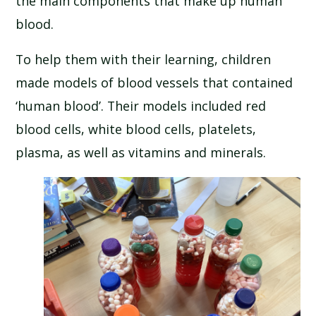
the main components that make up human
SCHOOL CALENDAR
blood.
SCHOOL MEALS
To help them with their learning, children
made models of blood vessels that contained
UNIFORM
‘human blood’. Their models included red
blood cells, white blood cells, platelets,
plasma, as well as vitamins and minerals.