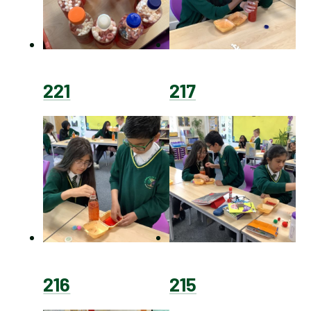
221
217
216
215