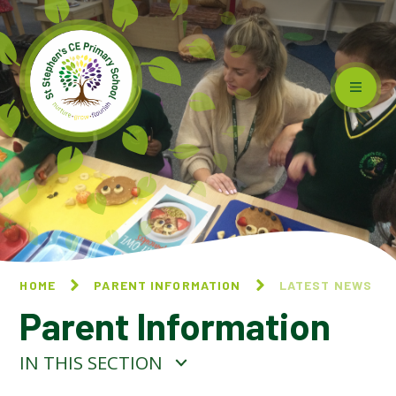
Skip to content ↓
HOME
PARENT INFORMATION
LATEST NEWS
Parent Information
IN THIS SECTION