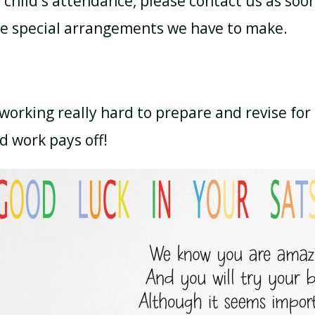
child's attendance, please contact us as soon
re special arrangements we have to make.
working really hard to prepare and revise for 
d work pays off!