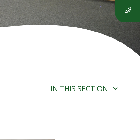
IN THIS SECTION
ADVERSE WEATHER
INFORMATION