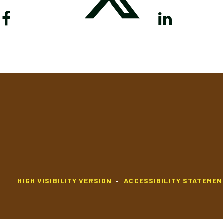
HIGH VISIBILITY VERSION
•
ACCESSIBILITY STATEMEN