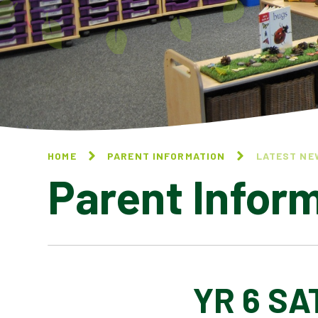
HOME
PARENT INFORMATION
LATEST NE
Parent Infor
YR 6 SA
CALENDAR OF EVENTS