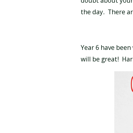
doubt about your 
the day. There a
Year 6 have been 
will be great! Har