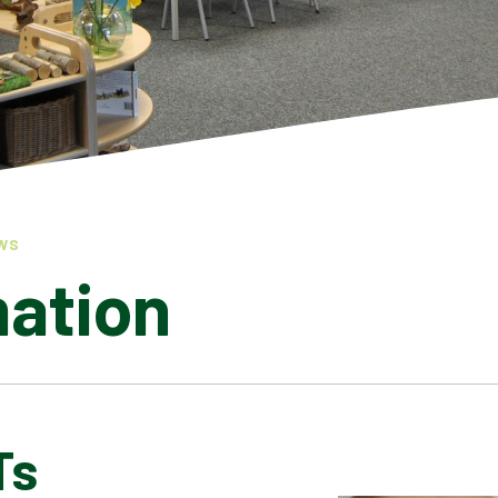
WS
mation
Ts
LATEST NEWS
ADMISSIONS