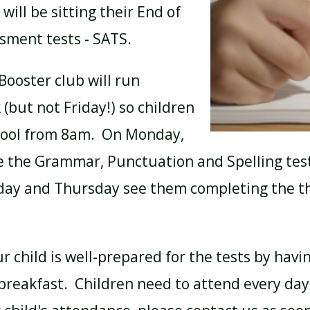
will be sitting their End of
sment tests - SATS.
BREAKFAST CLUB
NEWSLETTERS
Booster club will run
(but not Friday!) so children
UNIFORM
hool from 8am. On Monday,
e the Grammar, Punctuation and Spelling test
ay and Thursday see them completing the th
 child is well-prepared for the tests by havi
breakfast. Children need to attend every day.