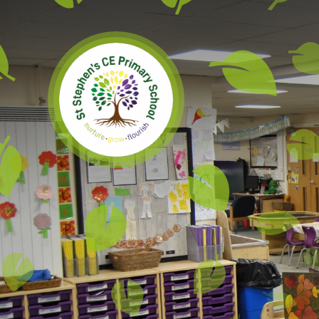
Skip to content ↓