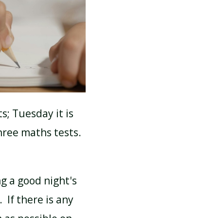
SCHOOL CALENDAR
s; Tuesday it is
ree maths tests.
ng a good night's
 If there is any