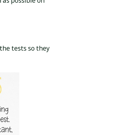
 as possible on
the tests so they