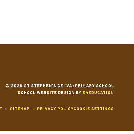
© 2026 ST STEPHEN’S CE (VA) PRIMARY SCHOOL
SCHOOL WEBSITE DESIGN BY
E4EDUCATION
T
•
SITEMAP
•
PRIVACY POLICY
COOKIE SETTINGS