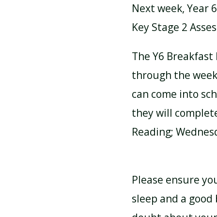
Next week, Year 6 
Key Stage 2 Asses
ATTENDANCE AND
PUNCTUALITY
The Y6 Breakfast 
through the week 
SCHOOL MEALS
can come into sc
they will complet
Reading; Wednesd
Please ensure your
sleep and a good 