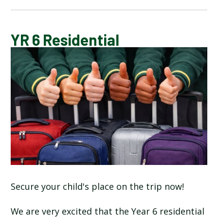
CALENDAR OF EVENTS
YR 6 Residential
LATEST NEWS
ADMISSIONS
ADVERSE WEATHER INFORMATION
ATTENDANCE AND PUNCTUALITY
BREAKFAST CLUB
Secure your child's place on the trip now!
NEWSLETTERS
We are very excited that the Year 6 residential