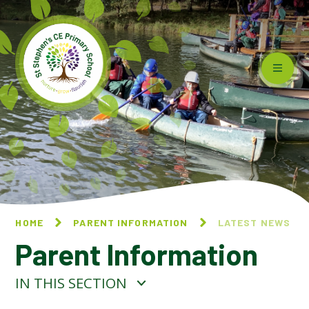
Skip to content ↓
HOME
PARENT INFORMATION
LATEST NEWS
Parent Information
IN THIS SECTION