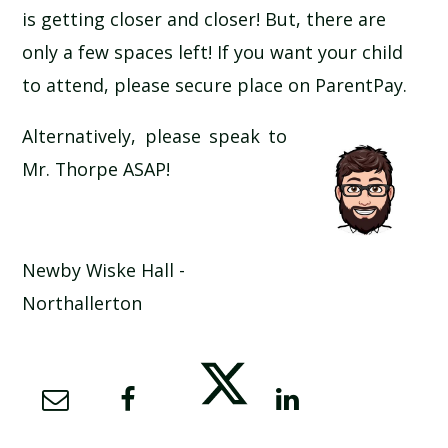
is getting closer and closer! But, there are
SCHOOL CALENDAR
only a few spaces left! If you want your child
SCHOOL MEALS
to attend, please secure place on ParentPay.
Alternatively, please speak to
UNIFORM
Mr. Thorpe ASAP!
Newby Wiske Hall -
Northallerton