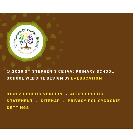
© 2026 ST STEPHEN’S CE (VA) PRIMARY SCHOOL
SCHOOL WEBSITE DESIGN BY
E4EDUCATION
HIGH VISIBILITY VERSION
•
ACCESSIBILITY
STATEMENT
•
SITEMAP
•
PRIVACY POLICY
COOKIE
SETTINGS