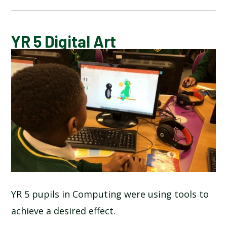
CALENDAR OF EVENTS
YR 5 Digital Art
LATEST NEWS
ADMISSIONS
ADVERSE WEATHER INFORMATION
ATTENDANCE AND PUNCTUALITY
BREAKFAST CLUB
YR 5 pupils in Computing were using tools to
achieve a desired effect.
NEWSLETTERS