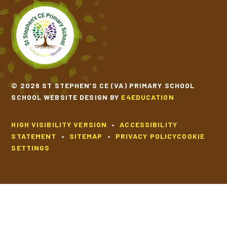
© 2026 ST STEPHEN’S CE (VA) PRIMARY SCHOOL
SCHOOL WEBSITE DESIGN BY
E4EDUCATION
HIGH VISIBILITY VERSION
•
ACCESSIBILITY
STATEMENT
•
SITEMAP
•
PRIVACY POLICY
COOKIE
SETTINGS