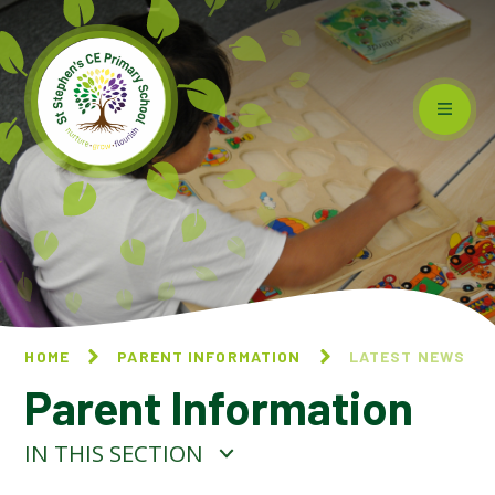
Skip to content ↓
HOME
PARENT INFORMATION
LATEST NEWS
Parent Information
IN THIS SECTION