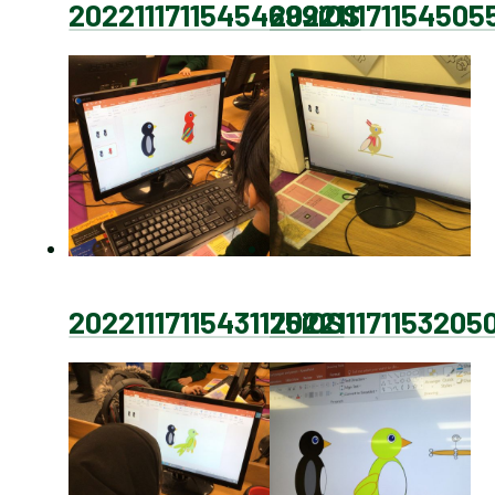
20221117115454699iOS
202211171154505
20221117115431175iOS
202211171153205