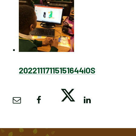
20221117115151644iOS