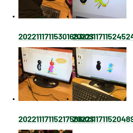
20221117115301683iOS
202211171152452
20221117115217566iOS
202211171152048