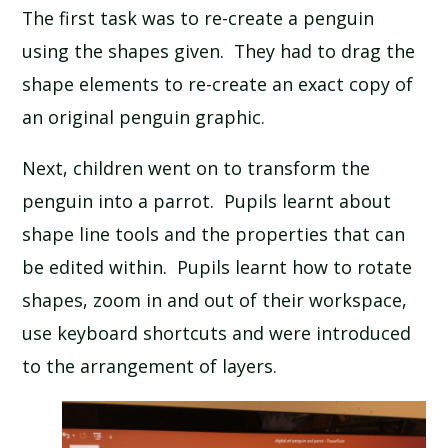
The first task was to re-create a penguin
SCHOOL CALENDAR
using the shapes given. They had to drag the
SCHOOL MEALS
shape elements to re-create an exact copy of
an original penguin graphic.
UNIFORM
Next, children went on to transform the
penguin into a parrot. Pupils learnt about
shape line tools and the properties that can
be edited within. Pupils learnt how to rotate
shapes, zoom in and out of their workspace,
use keyboard shortcuts and were introduced
to the arrangement of layers.