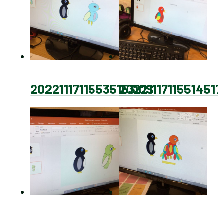
20221117115535153iOS
2022111711551451