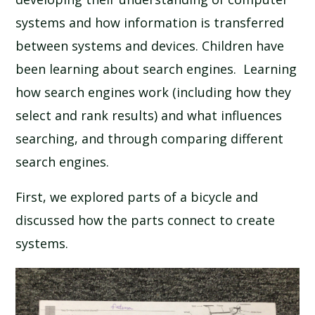
SCHOOL CALENDAR
systems and how information is transferred
between systems and devices. Children have
SCHOOL MEALS
been learning about search engines. Learning
how search engines work (including how they
UNIFORM
select and rank results) and what influences
searching, and through comparing different
search engines.
First, we explored parts of a bicycle and
discussed how the parts connect to create
systems.