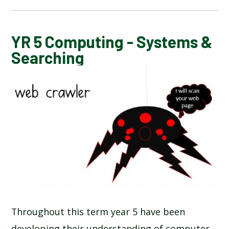
CALENDAR OF EVENTS
YR 5 Computing - Systems &
Searching
LATEST NEWS
ADMISSIONS
ADVERSE WEATHER INFORMATION
ATTENDANCE AND PUNCTUALITY
BREAKFAST CLUB
Throughout this term year 5 have been
NEWSLETTERS
developing their understanding of computer