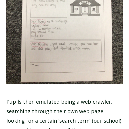
Pupils then emulated being a web crawler,
searching through their own web page
looking for a certain ‘search term’ (our school)