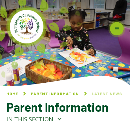
Skip to content ↓
HOME
PARENT INFORMATION
LATEST NEWS
Parent Information
IN THIS SECTION