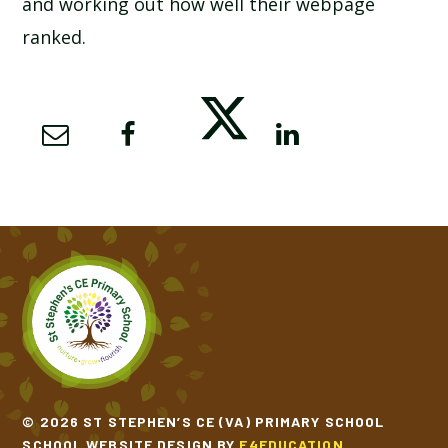
and working out how well their webpage
ranked.
© 2026 ST STEPHEN’S CE (VA) PRIMARY SCHOOL
SCHOOL WEBSITE DESIGN BY
E4EDUCATION