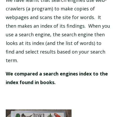
crawlers (a program) to make copies of
webpages and scans the site for words. It
then makes an index of its findings. When you
use a search engine, the search engine then
looks at its index (and the list of words) to
find and select results based on your search
term.
We compared a search engines index to the
index found in books.