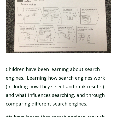
Children have been learning about search
engines. Learning how search engines work
(including how they select and rank results)
and what influences searching, and through
comparing different search engines.
We have learnt that search engines use web-