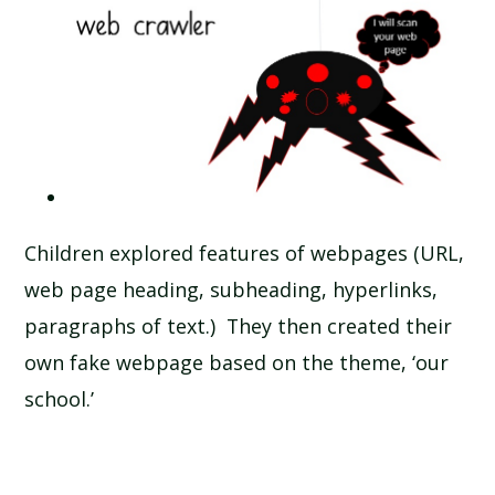
Children explored features of webpages (URL,
web page heading, subheading, hyperlinks,
paragraphs of text.) They then created their
own fake webpage based on the theme, ‘our
school.’