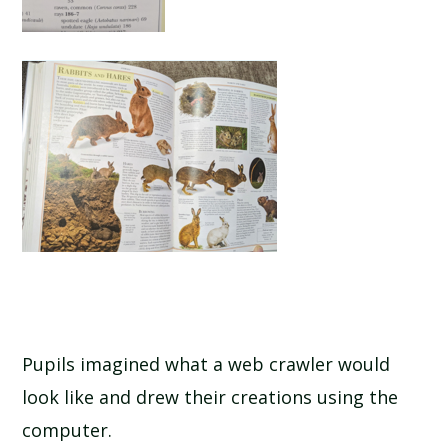
Pupils imagined what a web crawler would
look like and drew their creations using the
computer.