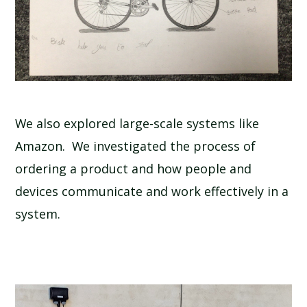
We also explored large-scale systems like
Amazon. We investigated the process of
ordering a product and how people and
devices communicate and work effectively in a
system.