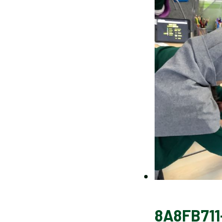
8A8FB711