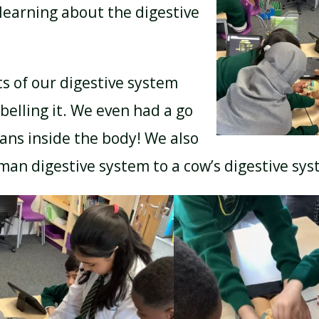
learning about the digestive
BREAKFAST CLUB
NEWSLETTERS
ts of our digestive system
belling it. We even had a go
UNIFORM
gans inside the body! We also
an digestive system to a cow’s digestive sy