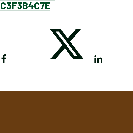
9C3F3B4C7E