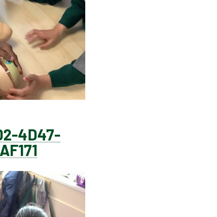
02-4D47-
AF171