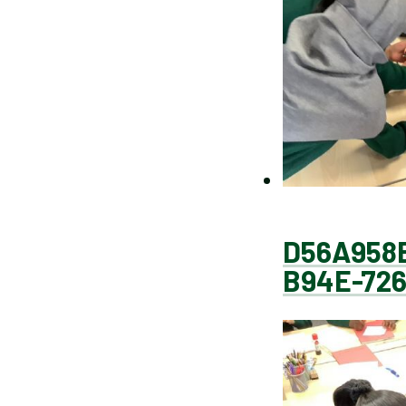
D56A958
B94E-72