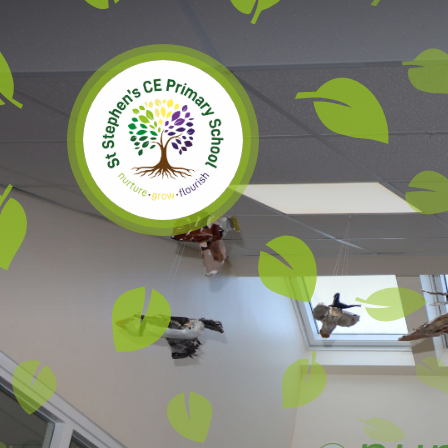
Skip to content ↓