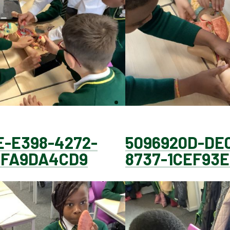
E-E398-4272-
5096920D-DE
6FA9DA4CD9
8737-1CEF93E