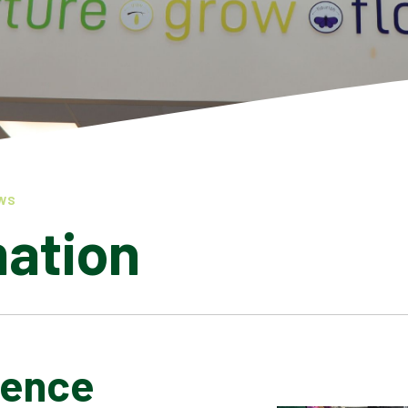
WS
mation
ience
LATEST NEWS
ADMISSIONS