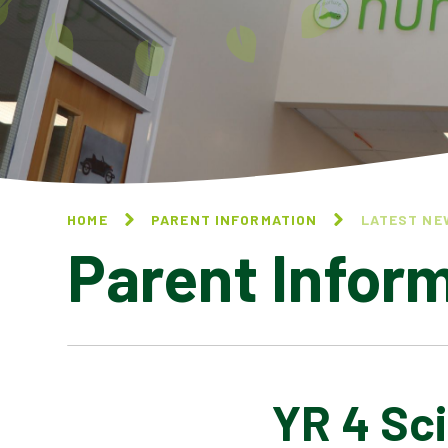
HOME
PARENT INFORMATION
LATEST NE
Parent Infor
YR 4 Sc
CALENDAR OF EVENTS