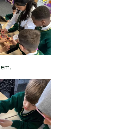
SCHOOL CALENDAR
stem.