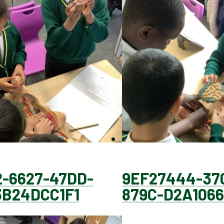
-6627-47DD-
9EF27444-37
3B24DCC1F1
879C-D2A1066