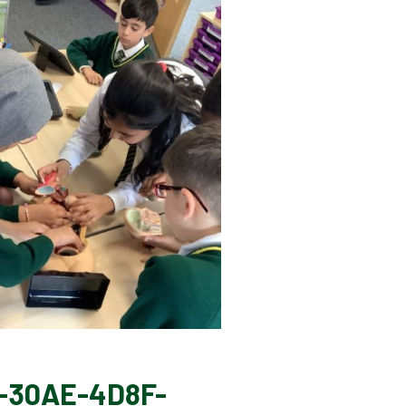
-30AE-4D8F-