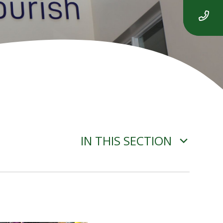
IN THIS SECTION
ADVERSE WEATHER
INFORMATION