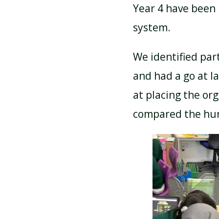
Year 4 have been 
system.
ATTENDANCE AND
PUNCTUALITY
We identified par
and had a go at la
SCHOOL MEALS
at placing the or
compared the hum