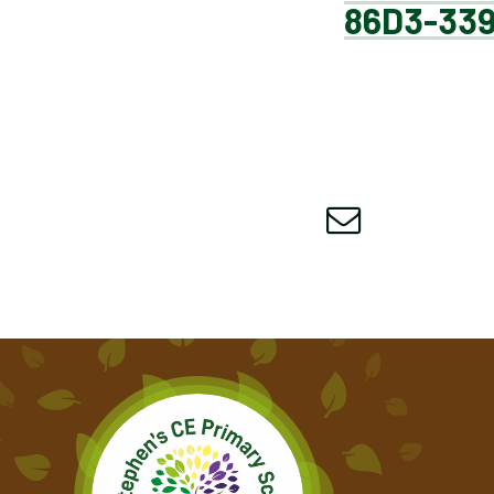
86D3-33