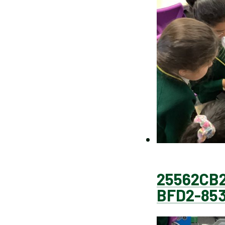
25562CB2
BFD2-85