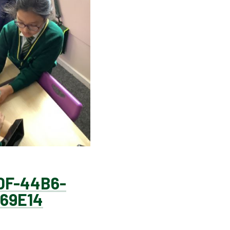
0F-44B6-
69E14