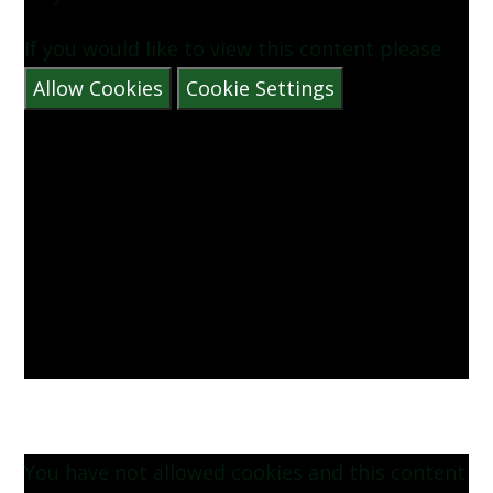
If you would like to view this content please
Allow Cookies
Cookie Settings
You have not allowed cookies and this content