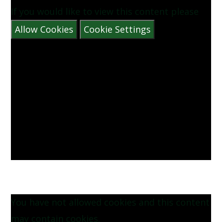
If you would like to view this content please
Allow Cookies
Cookie Settings
You have not allowed cookies and this content
may contain cookies.