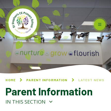
Skip to content ↓
HOME
PARENT INFORMATION
LATEST NEWS
Parent Information
IN THIS SECTION