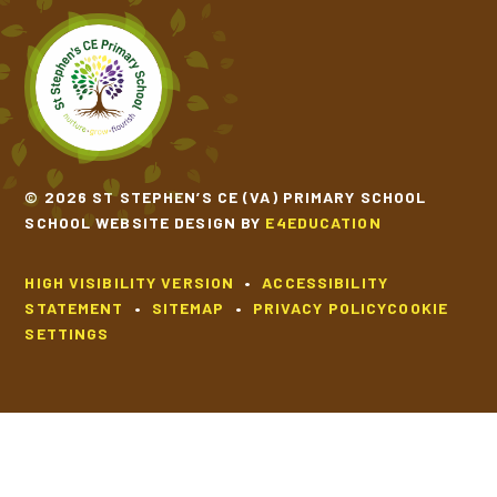
© 2026 ST STEPHEN’S CE (VA) PRIMARY SCHOOL
SCHOOL WEBSITE DESIGN BY
E4EDUCATION
HIGH VISIBILITY VERSION
•
ACCESSIBILITY
STATEMENT
•
SITEMAP
•
PRIVACY POLICY
COOKIE
SETTINGS