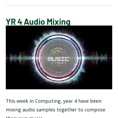
CALENDAR OF EVENTS
YR 4 Audio Mixing
LATEST NEWS
ADMISSIONS
ADVERSE WEATHER INFORMATION
ATTENDANCE AND PUNCTUALITY
BREAKFAST CLUB
This week in Computing, year 4 have been
mixing audio samples together to compose
NEWSLETTERS