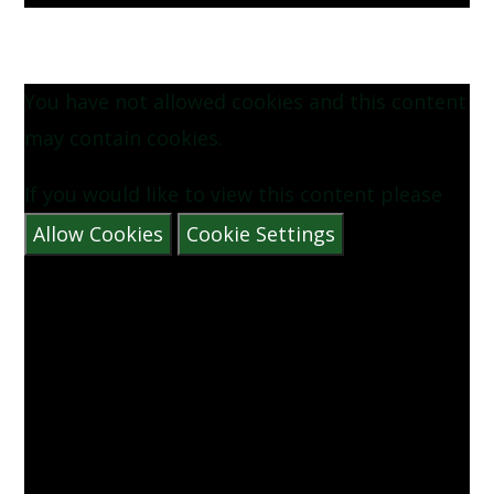
You have not allowed cookies and this content
may contain cookies.
If you would like to view this content please
Allow Cookies
Cookie Settings