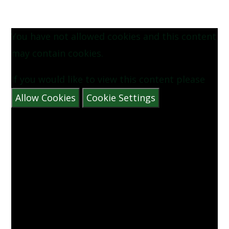
You have not allowed cookies and this content
may contain cookies.
If you would like to view this content please
Allow Cookies
Cookie Settings