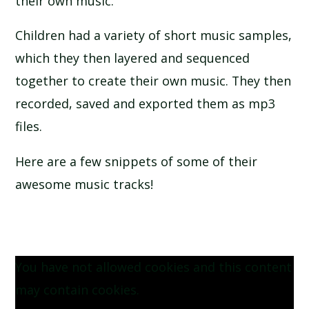
their own music.
SCHOOL CALENDAR
Children had a variety of short music samples,
SCHOOL MEALS
which they then layered and sequenced
together to create their own music. They then
UNIFORM
recorded, saved and exported them as mp3
files.
Here are a few snippets of some of their
awesome music tracks!
You have not allowed cookies and this content
may contain cookies.