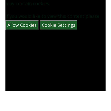
may contain cookies.
If you would like to view this content please
Allow Cookies
Cookie Settings