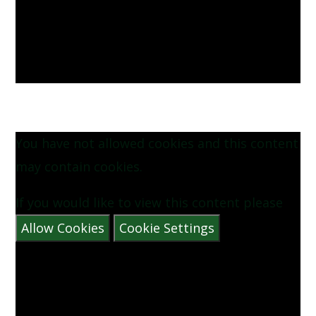
You have not allowed cookies and this content
may contain cookies.
If you would like to view this content please
Allow Cookies
Cookie Settings