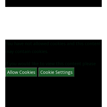
You have not allowed cookies and this content
may contain cookies.
If you would like to view this content please
Allow Cookies
Cookie Settings