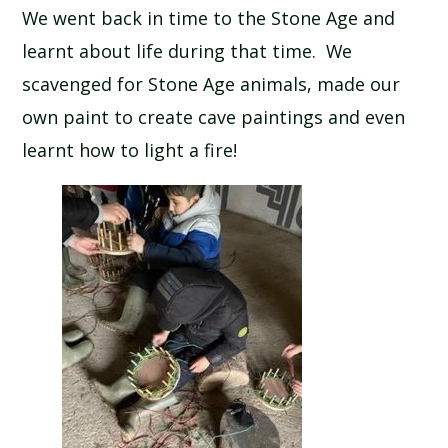
We went back in time to the Stone Age and
SCHOOL CALENDAR
learnt about life during that time. We
SCHOOL MEALS
scavenged for Stone Age animals, made our
own paint to create cave paintings and even
UNIFORM
learnt how to light a fire!