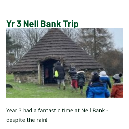
CALENDAR OF EVENTS
Yr 3 Nell Bank Trip
LATEST NEWS
ADMISSIONS
ADVERSE WEATHER INFORMATION
ATTENDANCE AND PUNCTUALITY
BREAKFAST CLUB
Year 3 had a fantastic time at Nell Bank -
despite the rain!
NEWSLETTERS