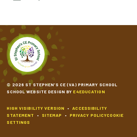
© 2026 ST STEPHEN’S CE (VA) PRIMARY SCHOOL
SCHOOL WEBSITE DESIGN BY
E4EDUCATION
HIGH VISIBILITY VERSION
•
ACCESSIBILITY
STATEMENT
•
SITEMAP
•
PRIVACY POLICY
COOKIE
SETTINGS