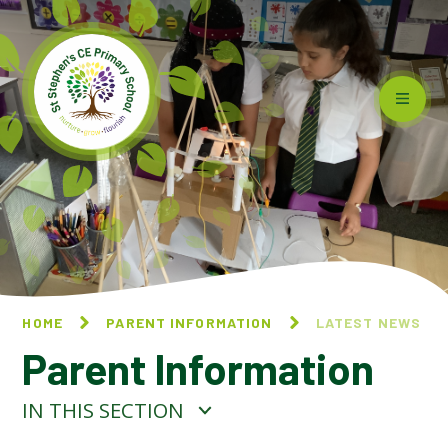
Skip to content ↓
HOME
PARENT INFORMATION
LATEST NEWS
Parent Information
IN THIS SECTION