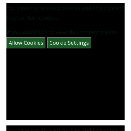
You have not allowed cookies and this content
may contain cookies.
If you would like to view this content please
Allow Cookies
Cookie Settings
You have not allowed cookies and this content