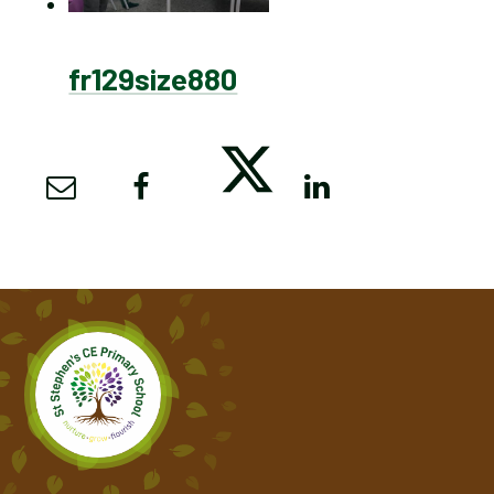
fr129size880