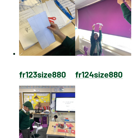
fr123size880
fr124size880