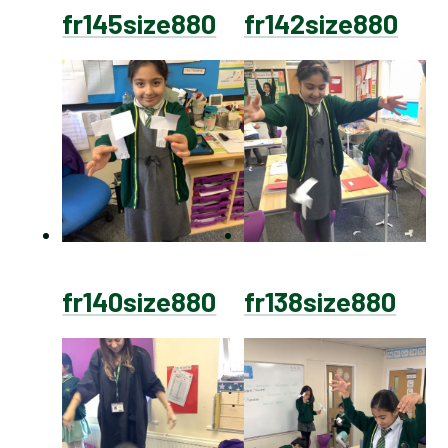
fr145size880
fr142size880
fr140size880
fr138size880