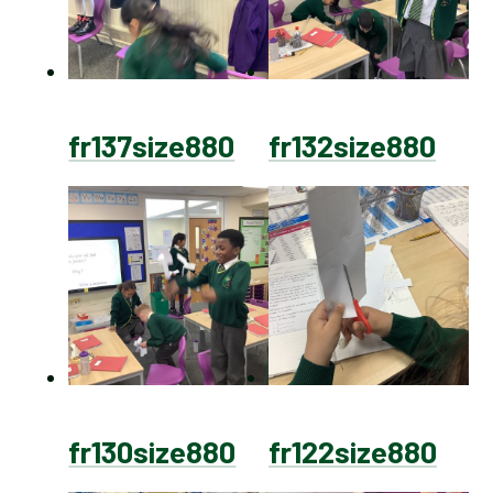
fr137size880
fr132size880
fr130size880
fr122size880