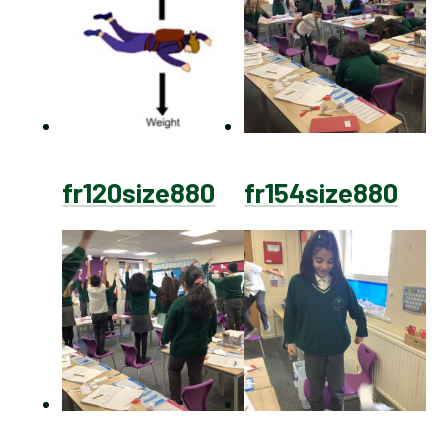
fr120size880
fr154size880