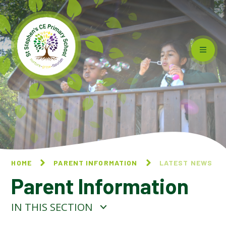
Skip to content ↓
HOME
PARENT INFORMATION
LATEST NEWS
Parent Information
IN THIS SECTION