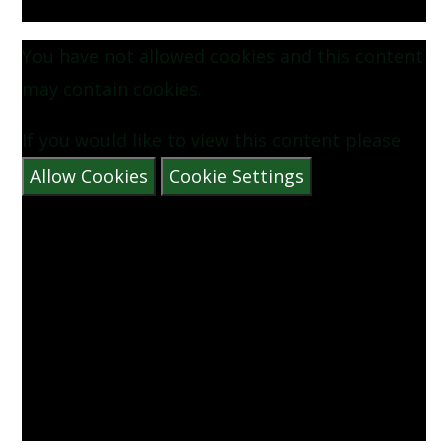
You have not allowed cookies and this content
may contain cookies.
If you would like to view this content please
Allow Cookies
Cookie Settings