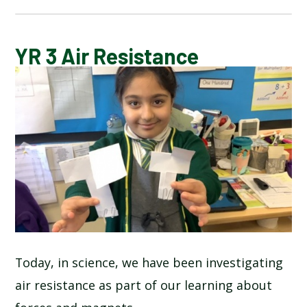
CALENDAR OF EVENTS
YR 3 Air Resistance
LATEST NEWS
ADMISSIONS
ADVERSE WEATHER INFORMATION
ATTENDANCE AND PUNCTUALITY
BREAKFAST CLUB
Today, in science, we have been investigating
air resistance as part of our learning about
NEWSLETTERS