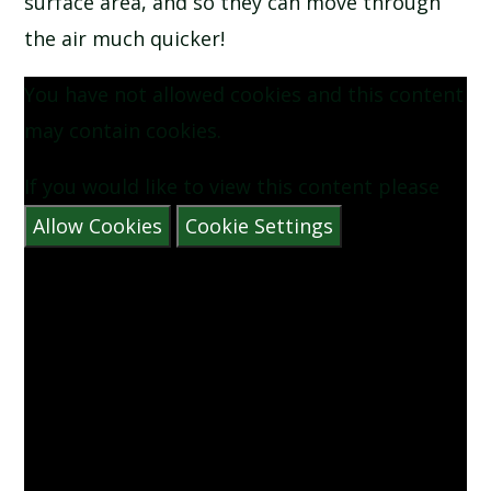
surface area, and so they can move through
the air much quicker!
You have not allowed cookies and this content
may contain cookies.
If you would like to view this content please
Allow Cookies
Cookie Settings