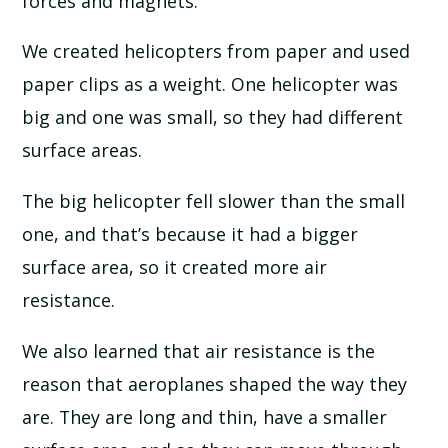
forces and magnets.
SCHOOL CALENDAR
We created helicopters from paper and used
SCHOOL MEALS
paper clips as a weight. One helicopter was
big and one was small, so they had different
UNIFORM
surface areas.
The big helicopter fell slower than the small
one, and that’s because it had a bigger
surface area, so it created more air
resistance.
We also learned that air resistance is the
reason that aeroplanes shaped the way they
are. They are long and thin, have a smaller