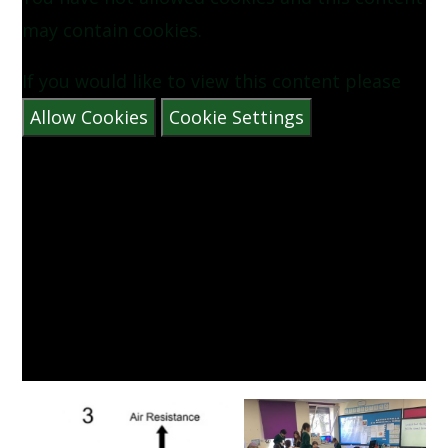
may contain cookies.
If you would like to view this content please
Allow Cookies
Cookie Settings