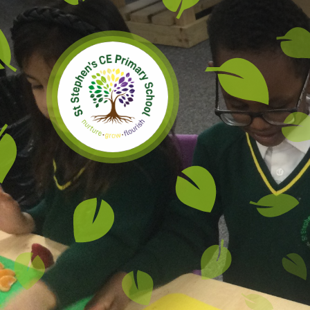
Skip to content ↓