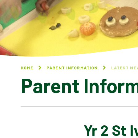
HOME
PARENT INFORMATION
LATEST NE
Parent Infor
Yr 2 St I
CALENDAR OF EVENTS