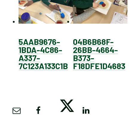
5AAB9676-
04B6B68F-
1BDA-4C86-
26BB-4664-
A337-
B373-
7C123A133C1B
F18DFE1D4683