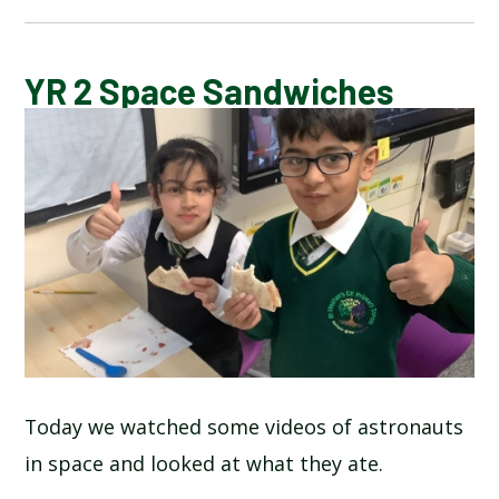
CALENDAR OF EVENTS
YR 2 Space Sandwiches
LATEST NEWS
ADMISSIONS
ADVERSE WEATHER INFORMATION
ATTENDANCE AND PUNCTUALITY
BREAKFAST CLUB
Today we watched some videos of astronauts
in space and looked at what they ate.
NEWSLETTERS