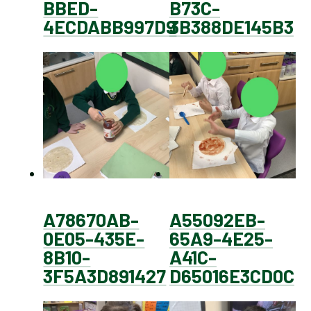
BBED-
B73C-
4ECDABB997D9
3B388DE145B3
A78670AB-
A55092EB-
0E05-435E-
65A9-4E25-
8B10-
A41C-
3F5A3D891427
D65016E3CD0C