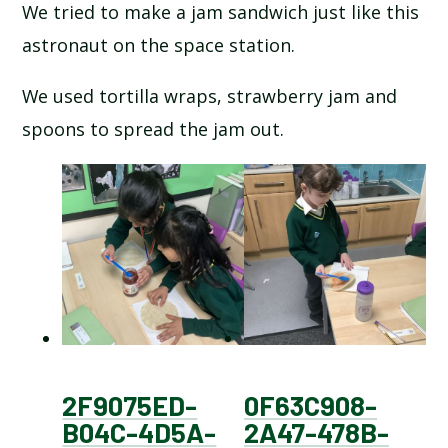
We tried to make a jam sandwich just like this
astronaut on the space station.
We used tortilla wraps, strawberry jam and
spoons to spread the jam out.
2F9075ED-
0F63C908-
B04C-4D5A-
2A47-478B-