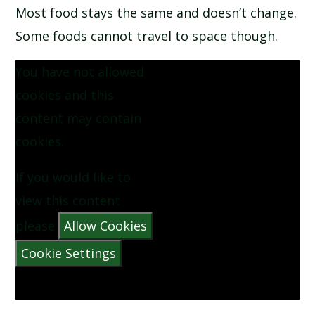
Most food stays the same and doesn’t change.
SCHOOL CALENDAR
Some foods cannot travel to space though.
SCHOOL MEALS
You have not allowed
cookies and this
UNIFORM
content may contain
cookies.
If you would like to
view this content
please
Allow Cookies
Cookie Settings