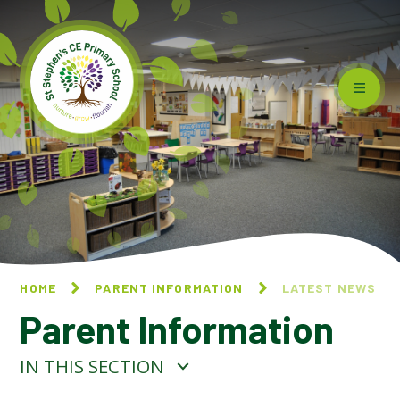
Skip to content ↓
HOME
PARENT INFORMATION
LATEST NEWS
Parent Information
IN THIS SECTION