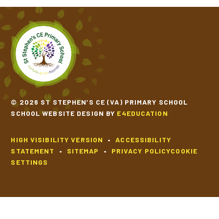
© 2026 ST STEPHEN’S CE (VA) PRIMARY SCHOOL
SCHOOL WEBSITE DESIGN BY
E4EDUCATION
HIGH VISIBILITY VERSION
•
ACCESSIBILITY
STATEMENT
•
SITEMAP
•
PRIVACY POLICY
COOKIE
SETTINGS