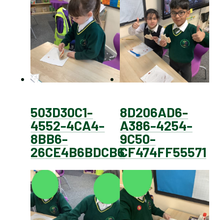
503D30C1-
8D206AD6-
4552-4CA4-
A386-4254-
8BB6-
9C50-
26CE4B6BDCB6
CF474FF55571