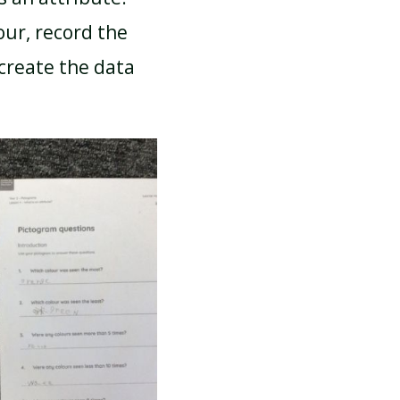
our, record the
-create the data