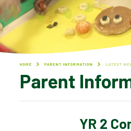
HOME
PARENT INFORMATION
LATEST NE
Parent Infor
YR 2 Co
CALENDAR OF EVENTS