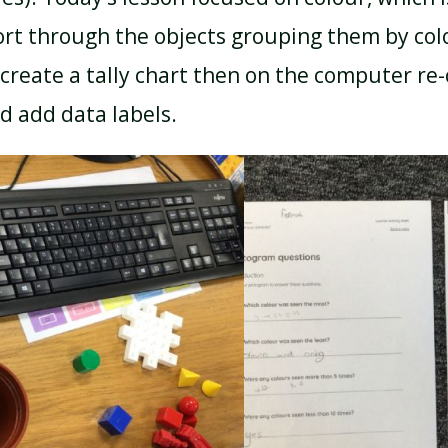
ort through the objects grouping them by col
create a tally chart then on the computer re
d add data labels.