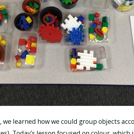
, we learned how we could group objects acco
es). Today’s lesson focused on colour, which i