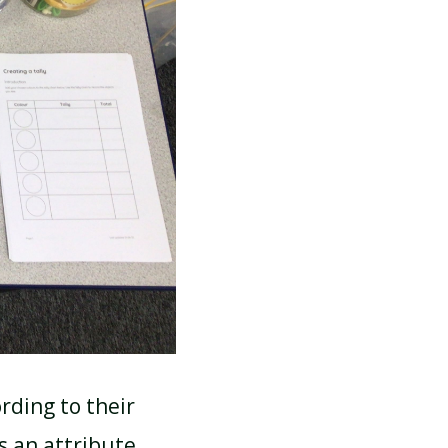
rding to their
s an attribute.