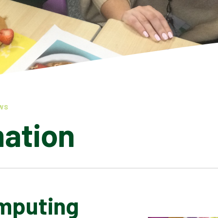
WS
mation
mputing
LATEST NEWS
ADMISSIONS