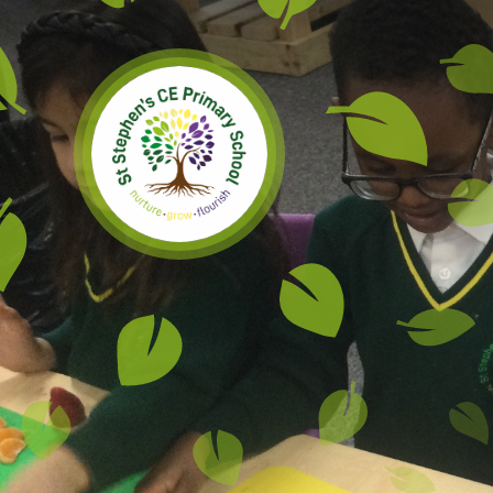
Skip to content ↓