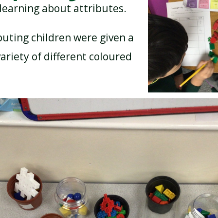
learning about attributes.
uting children were given a
BREAKFAST CLUB
NEWSLETTERS
ariety of different coloured
UNIFORM