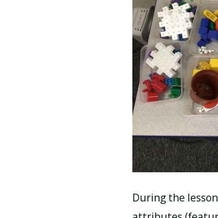
During the lesson
attributes (featur