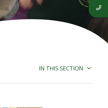
IN THIS SECTION
ADVERSE WEATHER
INFORMATION