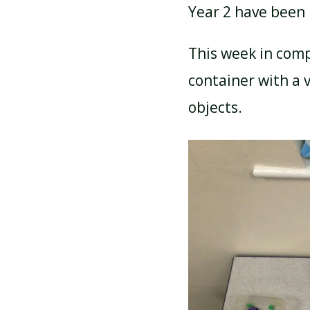
Year 2 have been 
ATTENDANCE AND
This week in comp
PUNCTUALITY
container with a v
objects.
SCHOOL MEALS