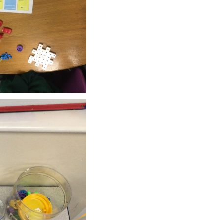
SCHOOL CALENDAR