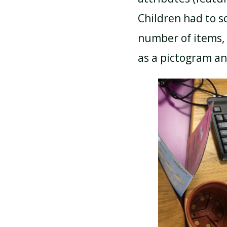
Children had to s
number of items, 
as a pictogram an