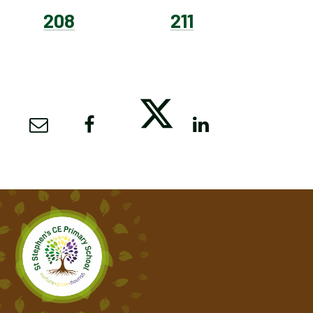
208
211