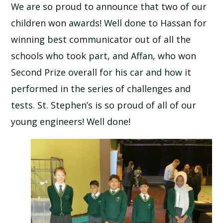
We are so proud to announce that two of our
children won awards! Well done to Hassan for
winning best communicator out of all the
schools who took part, and Affan, who won
Second Prize overall for his car and how it
performed in the series of challenges and
tests. St. Stephen’s is so proud of all of our
young engineers! Well done!