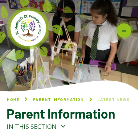
Skip to content ↓
HOME
PARENT INFORMATION
LATEST NEWS
Parent Information
IN THIS SECTION