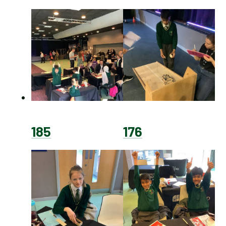
185
176