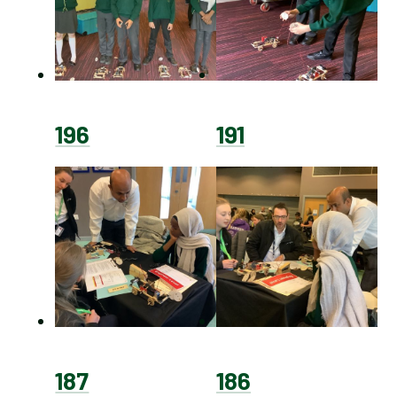
196
191
187
186