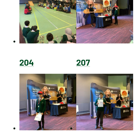
204
207