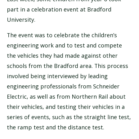
SCHOOL CALENDAR
part in a celebration event at Bradford
University.
SCHOOL MEALS
The event was to celebrate the children’s
UNIFORM
engineering work and to test and compete
the vehicles they had made against other
schools from the Bradford area. This process
involved being interviewed by leading
engineering professionals from Schneider
Electric, as well as from Northern Rail about
their vehicles, and testing their vehicles in a
series of events, such as the straight line test,
the ramp test and the distance test.