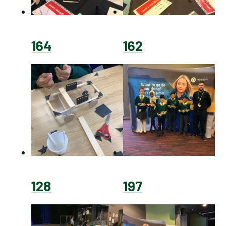
164
162
128
197