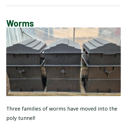
CALENDAR OF EVENTS
Worms
LATEST NEWS
ADMISSIONS
ADVERSE WEATHER INFORMATION
ATTENDANCE AND PUNCTUALITY
BREAKFAST CLUB
Three families of worms have moved into the
poly tunnel!
NEWSLETTERS