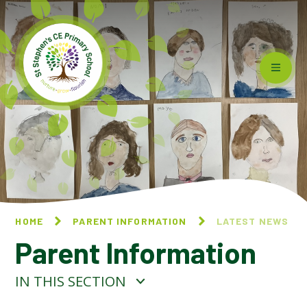
Skip to content ↓
HOME
PARENT INFORMATION
LATEST NEWS
Parent Information
IN THIS SECTION