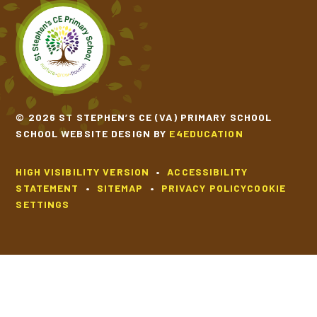
© 2026 ST STEPHEN’S CE (VA) PRIMARY SCHOOL
SCHOOL WEBSITE DESIGN BY
E4EDUCATION
HIGH VISIBILITY VERSION
•
ACCESSIBILITY
STATEMENT
•
SITEMAP
•
PRIVACY POLICY
COOKIE
SETTINGS