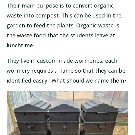
Their main purpose is to convert organic
SCHOOL CALENDAR
waste into compost. This can be used in the
SCHOOL MEALS
garden to feed the plants. Organic waste is
the waste food that the students leave at
UNIFORM
lunchtime.
They live in custom-made wormeries, each
wormery requires a name so that they can be
identified easily. What should we name them?