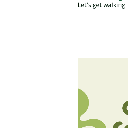
Let's get walking!
ATTENDANCE AND
PUNCTUALITY
SCHOOL MEALS