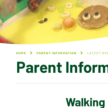
HOME
PARENT INFORMATION
LATEST NE
Parent Infor
Walking
CALENDAR OF EVENTS