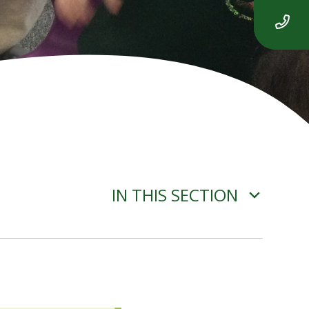
IN THIS SECTION
ADVERSE WEATHER
INFORMATION