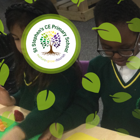
Skip to content ↓