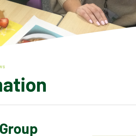
WS
mation
 Group
LATEST NEWS
ADMISSIONS