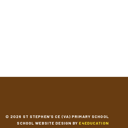
© 2026 ST STEPHEN’S CE (VA) PRIMARY SCHOOL
SCHOOL WEBSITE DESIGN BY
E4EDUCATION