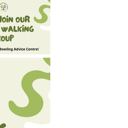
SCHOOL CALENDAR