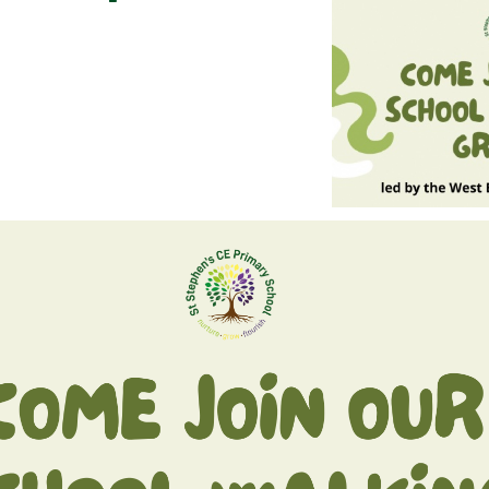
BREAKFAST CLUB
NEWSLETTERS
UNIFORM