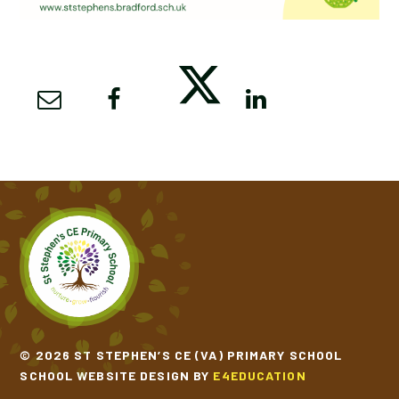
© 2026 ST STEPHEN’S CE (VA) PRIMARY SCHOOL
SCHOOL WEBSITE DESIGN BY
E4EDUCATION