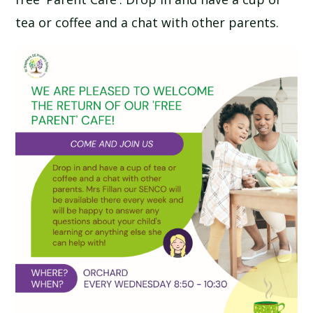
SCHOOL CALENDAR
tea or coffee and a chat with other parents.
SCHOOL MEALS
UNIFORM