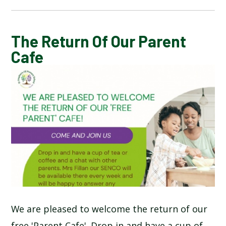
CALENDAR OF EVENTS
The Return Of Our Parent
Cafe
LATEST NEWS
ADMISSIONS
ADVERSE WEATHER INFORMATION
ATTENDANCE AND PUNCTUALITY
BREAKFAST CLUB
We are pleased to welcome the return of our
NEWSLETTERS
free 'Parent Cafe'. Drop in and have a cup of