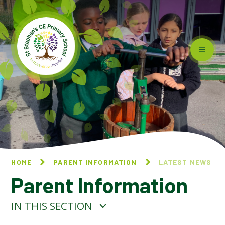
Skip to content ↓
HOME
PARENT INFORMATION
LATEST NEWS
Parent Information
IN THIS SECTION