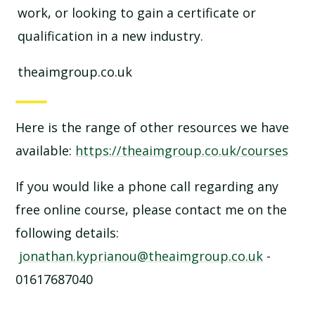
work, or looking to gain a certificate or
qualification in a new industry.
theaimgroup.co.uk
Here is the range of other resources we have
available:
https://theaimgroup.co.uk/courses
If you would like a phone call regarding any
free online course, please contact me on the
following details:
jonathan.kyprianou@theaimgroup.co.uk
-
01617687040