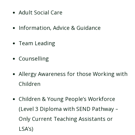
Adult Social Care
Information, Advice & Guidance
Team Leading
Counselling
Allergy Awareness for those Working with
Children
Children & Young People’s Workforce
(Level 3 Diploma with SEND Pathway –
Only Current Teaching Assistants or
LSA’s)