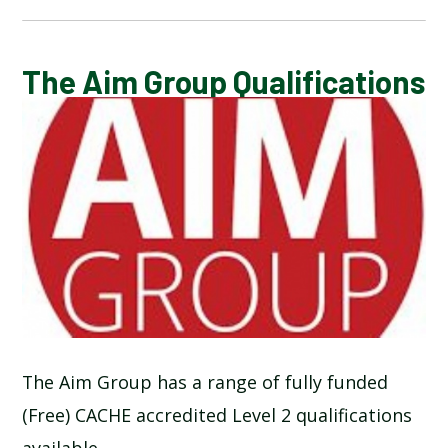
CALENDAR OF EVENTS
The Aim Group Qualifications
LATEST NEWS
ADMISSIONS
ADVERSE WEATHER INFORMATION
ATTENDANCE AND PUNCTUALITY
BREAKFAST CLUB
The Aim Group has a range of fully funded
(Free) CACHE accredited Level 2 qualifications
NEWSLETTERS
available.