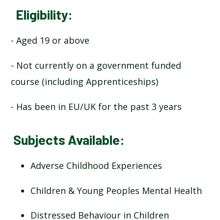
Eligibility:
- Aged 19 or above
- Not currently on a government funded
course (including Apprenticeships)
- Has been in EU/UK for the past 3 years
Subjects Available:
Adverse Childhood Experiences
Children & Young Peoples Mental Health
Distressed Behaviour in Children