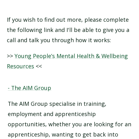
If you wish to find out more, please complete
the following link and I'll be able to give you a
call and talk you through how it works:
>>
Young People’s Mental Health & Wellbeing
Resources
<<
- The AIM Group
The AIM Group specialise in training,
employment and apprenticeship
opportunities, whether you are looking for an
apprenticeship, wanting to get back into