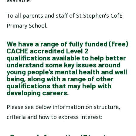
SCHOOL CALENDAR
To all parents and staff of St Stephen's CofE
SCHOOL MEALS
Primary School.
UNIFORM
We have a range of fully funded (Free)
CACHE accredited Level 2
qualifications available to help better
understand some key issues around
young people's mental health and well
being, along with a range of other
qualifications that may help with
developing careers.
Please see below information on structure,
criteria and how to express interest: