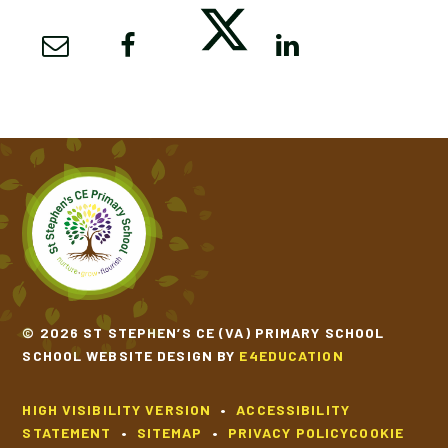
© 2026 ST STEPHEN’S CE (VA) PRIMARY SCHOOL
SCHOOL WEBSITE DESIGN BY
E4EDUCATION
HIGH VISIBILITY VERSION
•
ACCESSIBILITY
STATEMENT
•
SITEMAP
•
PRIVACY POLICY
COOKIE