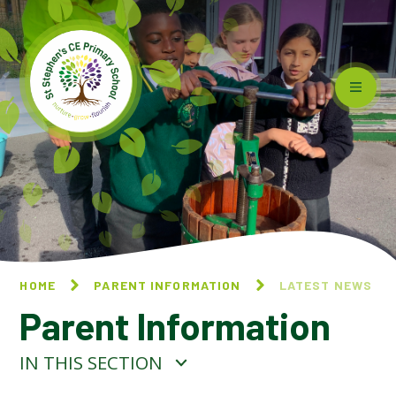
Skip to content ↓
HOME
PARENT INFORMATION
LATEST NEWS
Parent Information
IN THIS SECTION