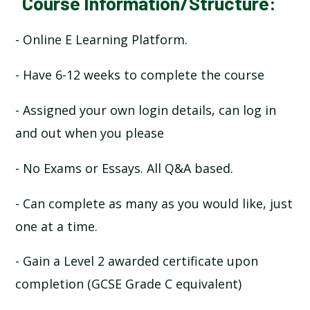
Course Information/Structure:
- Online E Learning Platform.
- Have 6-12 weeks to complete the course
- Assigned your own login details, can log in
and out when you please
- No Exams or Essays. All Q&A based.
- Can complete as many as you would like, just
one at a time.
- Gain a Level 2 awarded certificate upon
completion (GCSE Grade C equivalent)