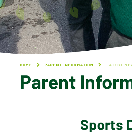
HOME
PARENT INFORMATION
LATEST NE
Parent Infor
Sports 
CALENDAR OF EVENTS