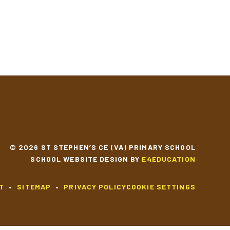
© 2026 ST STEPHEN’S CE (VA) PRIMARY SCHOOL
SCHOOL WEBSITE DESIGN BY
E4EDUCATION
T
•
SITEMAP
•
PRIVACY POLICY
COOKIE SETTINGS