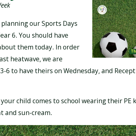
Week
 planning our Sports Days
BREAKFAST CLUB
NEWSLETTERS
Year 6. You should have
 about them today. In order
UNIFORM
cast heatwave, we are
 3-6 to have theirs on Wednesday, and Recept
your child comes to school wearing their PE k
at and sun-cream.