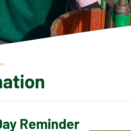
WS
mation
Day Reminder
LATEST NEWS
ADMISSIONS