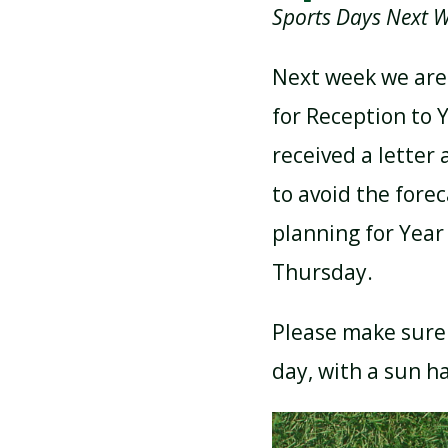
Sports Days Next 
ATTENDANCE AND
Next week we are
PUNCTUALITY
for Reception to 
received a letter
SCHOOL MEALS
to avoid the fore
planning for Year
Thursday.
Please make sure 
day, with a sun h