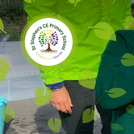
Skip to content ↓