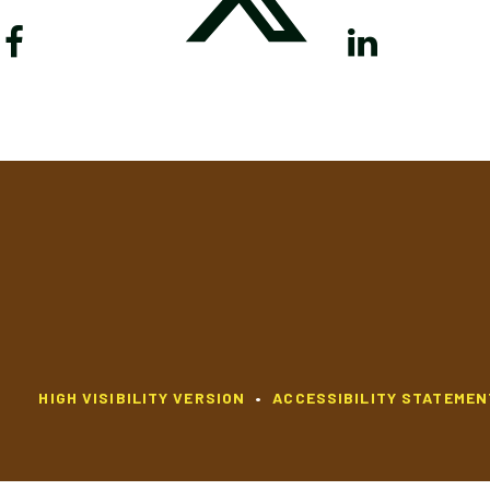
HIGH VISIBILITY VERSION
•
ACCESSIBILITY STATEMEN