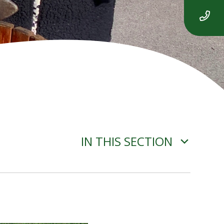
IN THIS SECTION
ADVERSE WEATHER
INFORMATION