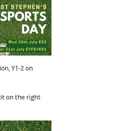
SCHOOL CALENDAR
ion, Y1-2 on
it on the right