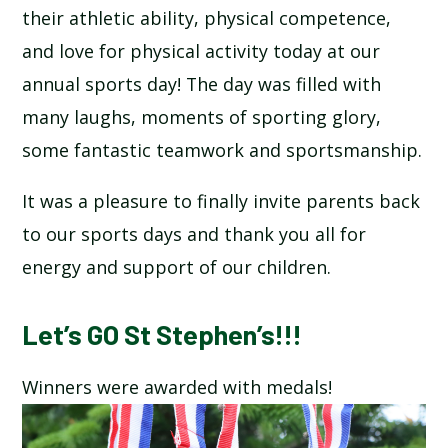
their athletic ability, physical competence,
SCHOOL CALENDAR
and love for physical activity today at our
SCHOOL MEALS
annual sports day! The day was filled with
many laughs, moments of sporting glory,
UNIFORM
some fantastic teamwork and sportsmanship.
It was a pleasure to finally invite parents back
to our sports days and thank you all for
energy and support of our children.
Let’s GO St Stephen’s!!!
Winners were awarded with medals!