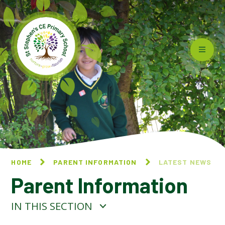
Skip to content ↓
HOME
PARENT INFORMATION
LATEST NEWS
Parent Information
IN THIS SECTION