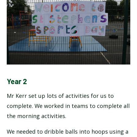
Year 2
Mr Kerr set up lots of activities for us to
complete. We worked in teams to complete all
the morning activities.
We needed to dribble balls into hoops using a