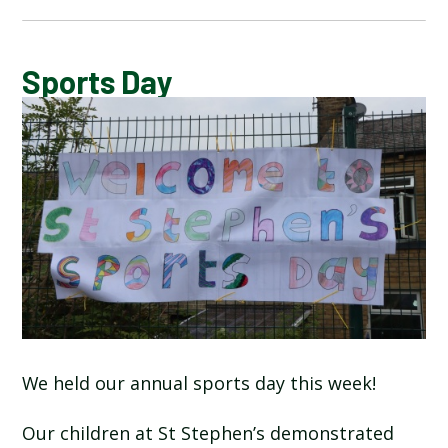
CALENDAR OF EVENTS
Sports Day
LATEST NEWS
ADMISSIONS
ADVERSE WEATHER INFORMATION
ATTENDANCE AND PUNCTUALITY
BREAKFAST CLUB
We held our annual sports day this week!
NEWSLETTERS
Our children at St Stephen’s demonstrated