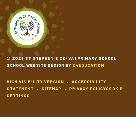
© 2026 ST STEPHEN’S CE (VA) PRIMARY SCHOOL
SCHOOL WEBSITE DESIGN BY
E4EDUCATION
HIGH VISIBILITY VERSION
•
ACCESSIBILITY
STATEMENT
•
SITEMAP
•
PRIVACY POLICY
COOKIE
SETTINGS