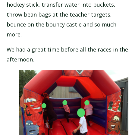
hockey stick, transfer water into buckets,
throw bean bags at the teacher targets,
bounce on the bouncy castle and so much
more.
We had a great time before all the races in the
afternoon.