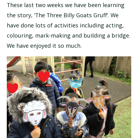
These last two weeks we have been learning
SCHOOL CALENDAR
the story, ‘The Three Billy Goats Gruff’. We
SCHOOL MEALS
have done lots of activities including acting,
colouring, mark-making and building a bridge.
UNIFORM
We have enjoyed it so much.