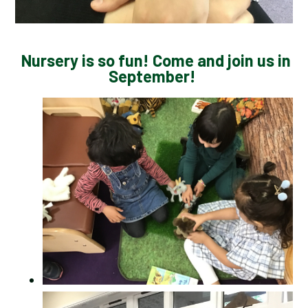
Nursery is so fun! Come and join us in
September!