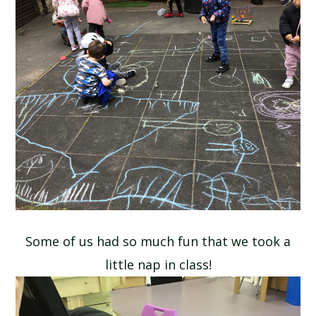
Some of us had so much fun that we took a
little nap in class!