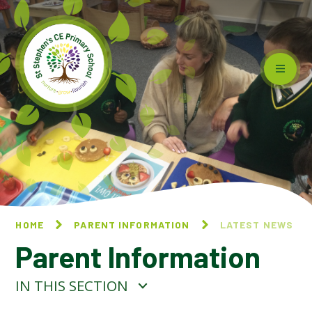
Skip to content ↓
HOME
PARENT INFORMATION
LATEST NEWS
Parent Information
IN THIS SECTION