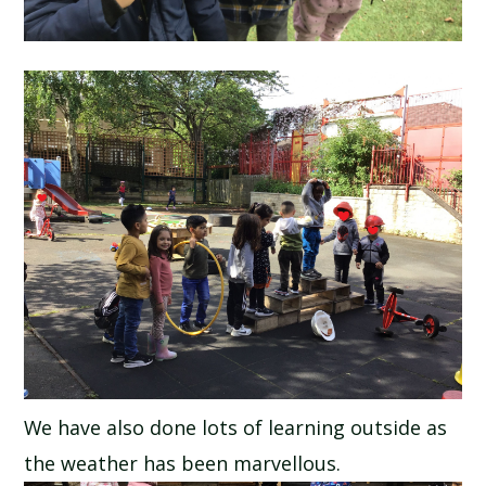
We have also done lots of learning outside as
the weather has been marvellous.