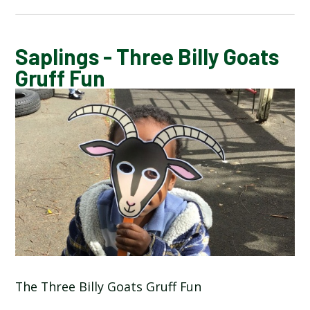
CALENDAR OF EVENTS
Saplings - Three Billy Goats
Gruff Fun
LATEST NEWS
ADMISSIONS
ADVERSE WEATHER INFORMATION
ATTENDANCE AND PUNCTUALITY
BREAKFAST CLUB
The Three Billy Goats Gruff Fun
NEWSLETTERS