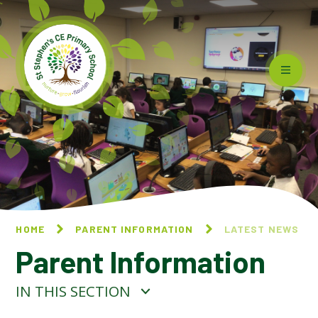
Skip to content ↓
HOME
PARENT INFORMATION
LATEST NEWS
Parent Information
IN THIS SECTION