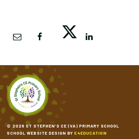
© 2026 ST STEPHEN’S CE (VA) PRIMARY SCHOOL
SCHOOL WEBSITE DESIGN BY
E4EDUCATION