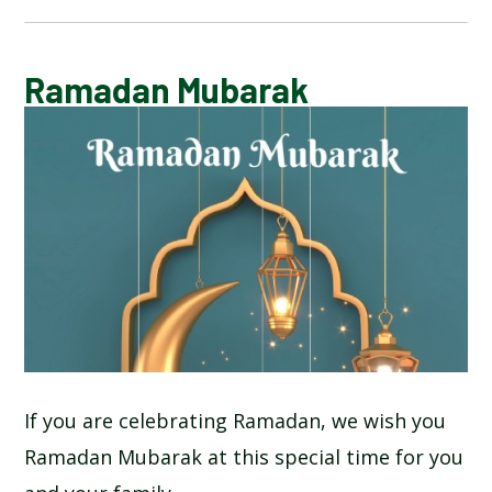
CALENDAR OF EVENTS
Ramadan Mubarak
LATEST NEWS
ADMISSIONS
ADVERSE WEATHER INFORMATION
ATTENDANCE AND PUNCTUALITY
BREAKFAST CLUB
If you are celebrating Ramadan, we wish you
Ramadan Mubarak at this special time for you
NEWSLETTERS