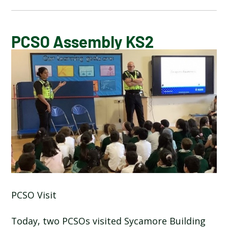
CALENDAR OF EVENTS
PCSO Assembly KS2
LATEST NEWS
ADMISSIONS
ADVERSE WEATHER INFORMATION
ATTENDANCE AND PUNCTUALITY
BREAKFAST CLUB
PCSO Visit
NEWSLETTERS
Today, two PCSOs visited Sycamore Building