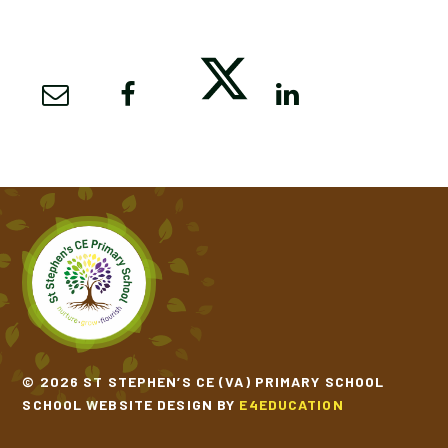
© 2026 ST STEPHEN’S CE (VA) PRIMARY SCHOOL
SCHOOL WEBSITE DESIGN BY
E4EDUCATION