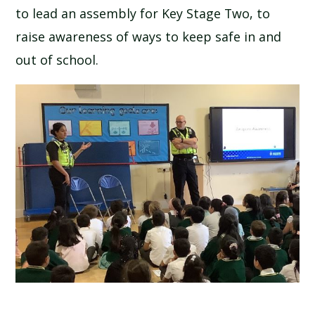
to lead an assembly for Key Stage Two, to
SCHOOL CALENDAR
raise awareness of ways to keep safe in and
SCHOOL MEALS
out of school.
UNIFORM