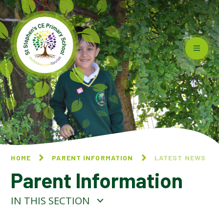
Skip to content ↓
HOME
PARENT INFORMATION
LATEST NEWS
Parent Information
IN THIS SECTION