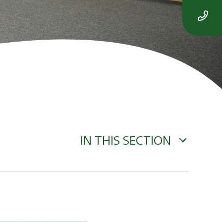
IN THIS SECTION
ADVERSE WEATHER
INFORMATION