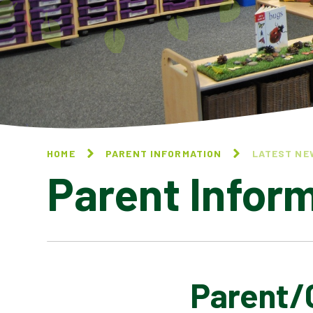
HOME
PARENT INFORMATION
LATEST NE
Parent Infor
Parent/
CALENDAR OF EVENTS