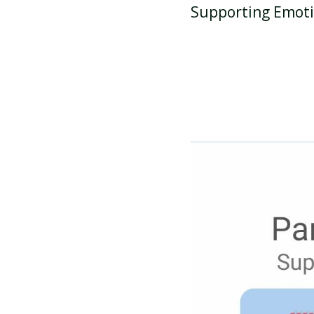
Supporting Emoti
ATTENDANCE AND
PUNCTUALITY
SCHOOL MEALS