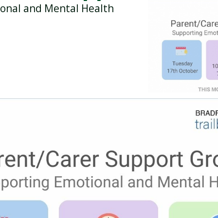
onal and Mental Health
BREAKFAST CLUB
NEWSLETTERS
UNIFORM