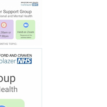
SCHOOL CALENDAR