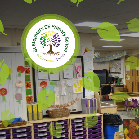
Skip to content ↓