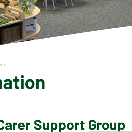
WS
mation
Carer Support Group
LATEST NEWS
ADMISSIONS