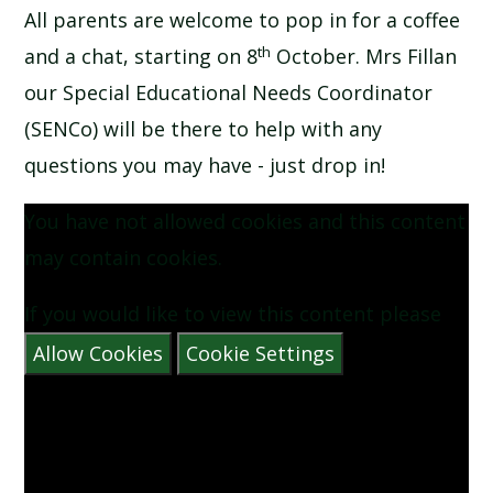
All parents are welcome to pop in for a coffee
SCHOOL CALENDAR
th
and a chat, starting on 8
October. Mrs Fillan
SCHOOL MEALS
our Special Educational Needs Coordinator
(SENCo) will be there to help with any
UNIFORM
questions you may have - just drop in!
You have not allowed cookies and this content
may contain cookies.
If you would like to view this content please
Allow Cookies
Cookie Settings