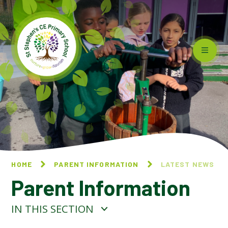
Skip to content ↓
HOME
PARENT INFORMATION
LATEST NEWS
Parent Information
IN THIS SECTION