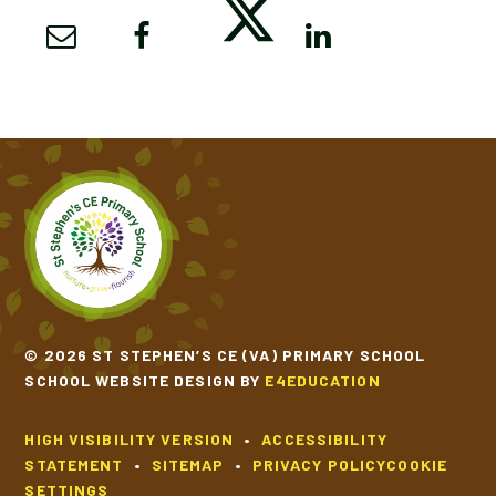
© 2026 ST STEPHEN’S CE (VA) PRIMARY SCHOOL
SCHOOL WEBSITE DESIGN BY
E4EDUCATION
HIGH VISIBILITY VERSION
•
ACCESSIBILITY
STATEMENT
•
SITEMAP
•
PRIVACY POLICY
COOKIE
SETTINGS