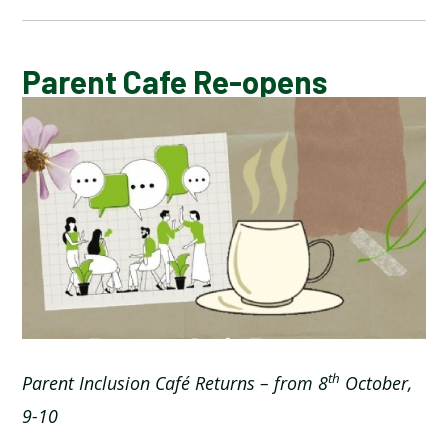
CALENDAR OF EVENTS
Parent Cafe Re-opens
LATEST NEWS
ADMISSIONS
ADVERSE WEATHER INFORMATION
ATTENDANCE AND PUNCTUALITY
BREAKFAST CLUB
th
Parent Inclusion Caf
é
Returns – from 8
October,
9-10
NEWSLETTERS