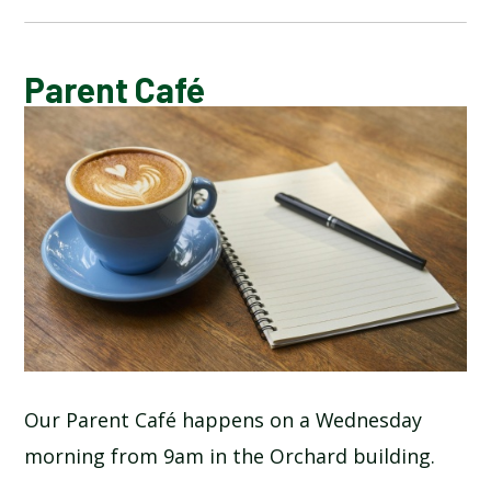
CALENDAR OF EVENTS
Parent Café
LATEST NEWS
ADMISSIONS
ADVERSE WEATHER INFORMATION
ATTENDANCE AND PUNCTUALITY
BREAKFAST CLUB
Our Parent Café happens on a Wednesday
morning from 9am in the Orchard building.
NEWSLETTERS