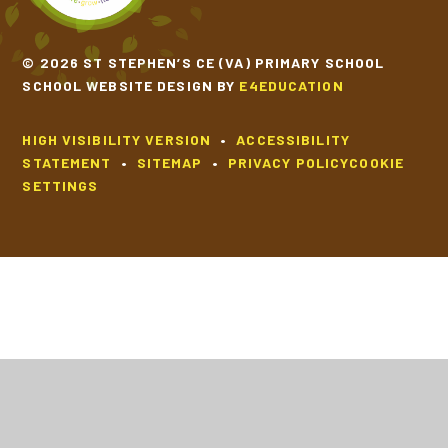
© 2026 ST STEPHEN’S CE (VA) PRIMARY SCHOOL
SCHOOL WEBSITE DESIGN BY
E4EDUCATION
HIGH VISIBILITY VERSION
•
ACCESSIBILITY
STATEMENT
•
SITEMAP
•
PRIVACY POLICY
COOKIE
SETTINGS
Cookie Policy
This site uses cookies to store information on your computer.
Click
here for more information
Accept All
Deny
Deny All