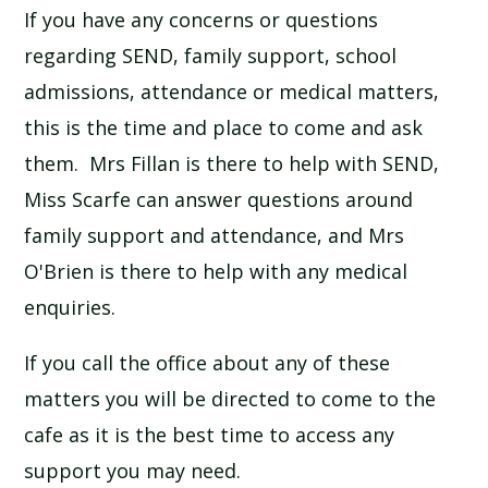
If you have any concerns or questions
SCHOOL CALENDAR
regarding SEND, family support, school
SCHOOL MEALS
admissions, attendance or medical matters,
this is the time and place to come and ask
UNIFORM
them. Mrs Fillan is there to help with SEND,
Miss Scarfe can answer questions around
family support and attendance, and Mrs
O'Brien is there to help with any medical
enquiries.
If you call the office about any of these
matters you will be directed to come to the
cafe as it is the best time to access any
support you may need.