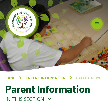
Skip to content ↓
HOME
PARENT INFORMATION
LATEST NEWS
Parent Information
IN THIS SECTION