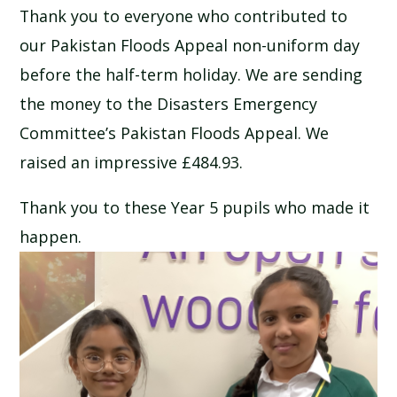
Thank you to everyone who contributed to
SCHOOL CALENDAR
our Pakistan Floods Appeal non-uniform day
SCHOOL MEALS
before the half-term holiday. We are sending
the money to the Disasters Emergency
UNIFORM
Committee’s Pakistan Floods Appeal. We
raised an impressive £484.93.
Thank you to these Year 5 pupils who made it
happen.