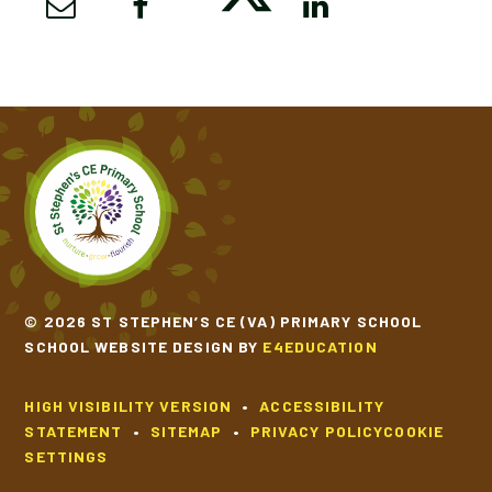
© 2026 ST STEPHEN’S CE (VA) PRIMARY SCHOOL
SCHOOL WEBSITE DESIGN BY
E4EDUCATION
HIGH VISIBILITY VERSION
•
ACCESSIBILITY
STATEMENT
•
SITEMAP
•
PRIVACY POLICY
COOKIE
SETTINGS