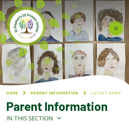
Skip to content ↓
HOME
PARENT INFORMATION
LATEST NEWS
Parent Information
IN THIS SECTION