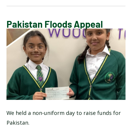
CALENDAR OF EVENTS
Pakistan Floods Appeal
LATEST NEWS
ADMISSIONS
ADVERSE WEATHER INFORMATION
ATTENDANCE AND PUNCTUALITY
BREAKFAST CLUB
We held a non-uniform day to raise funds for
Pakistan.
NEWSLETTERS