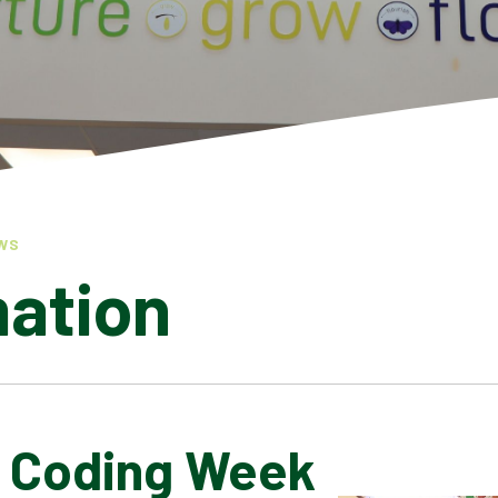
WS
mation
l Coding Week
LATEST NEWS
ADMISSIONS