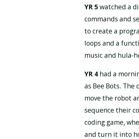
YR 5
watched a di
commands and seq
to create a progr
loops and a functi
music and hula-h
YR 4
had a mornin
as Bee Bots. The
move the robot a
sequence their c
coding game, wher
and turn it into 