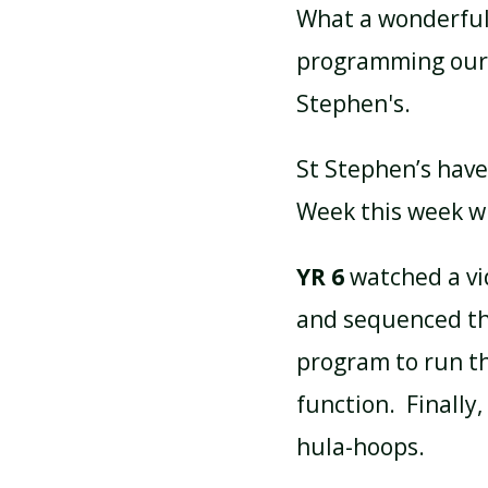
What a wonderful
programming ourse
ATTENDANCE AND
PUNCTUALITY
Stephen's.
St Stephen’s have
SCHOOL MEALS
Week this week wi
YR 6
watched a vi
and sequenced the
program to run th
function. Finally
hula-hoops.