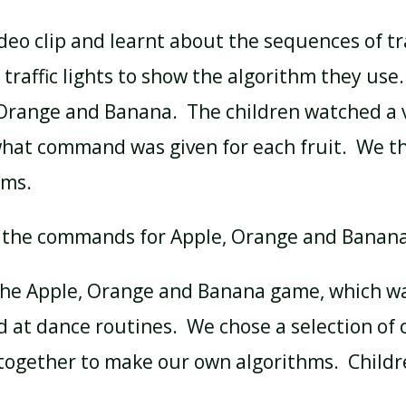
eo clip and learnt about the sequences of tra
 traffic lights to show the algorithm they use
 Orange and Banana. The children watched a 
what command was given for each fruit. We t
hms.
 the commands for Apple, Orange and Banan
the Apple, Orange and Banana game, which was
ed at dance routines. We chose a selection o
ogether to make our own algorithms. Childr