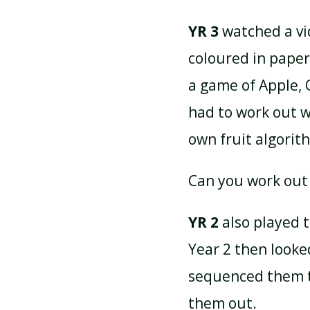
YR 3
watched a vid
coloured in paper
a game of Apple,
had to work out 
own fruit algorit
Can you work out
YR 2
also played 
Year 2 then look
sequenced them t
them out.