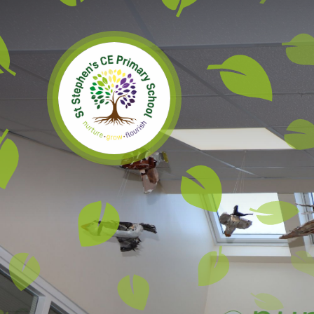
Skip to content ↓