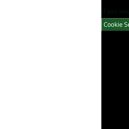
If you wo
Cookie S