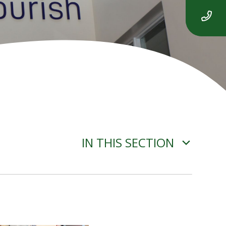
IN THIS SECTION
ADVERSE WEATHER
INFORMATION