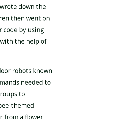
 wrote down the
ren then went on
r code by using
 with the help of
floor robots known
ommands needed to
groups to
 bee-themed
r from a flower