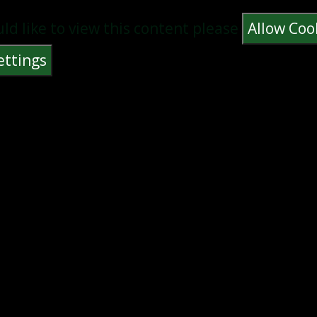
uld like to view this content please
Allow Coo
ettings