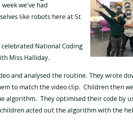
 week we've had
lves like robots here at St
BREAKFAST CLUB
NEWSLETTERS
 celebrated National Coding
UNIFORM
th Miss Halliday.
deo and analysed the routine. They wrote 
m to match the video clip. Children then we
e algorithm. They optimised their code by u
, children acted out the algorithm with the he