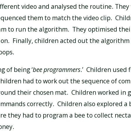
fferent video and analysed the routine. They
uenced them to match the video clip. Child
am to run the algorithm. They optimised thei
on. Finally, children acted out the algorithm
oops.
g of being ‘
bee programmers
.’ Children used 
 children had to work out the sequence of c
round their chosen mat. Children worked in 
ommands correctly. Children also explored a
e they had to program a bee to collect necta
honey.