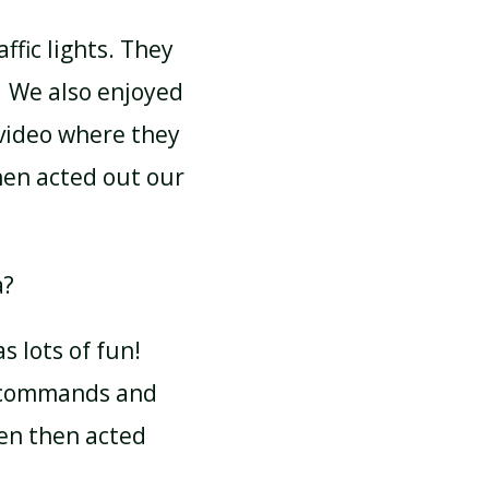
ffic lights. They
. We also enjoyed
video where they
hen acted out our
a?
 lots of fun!
f commands and
en then acted