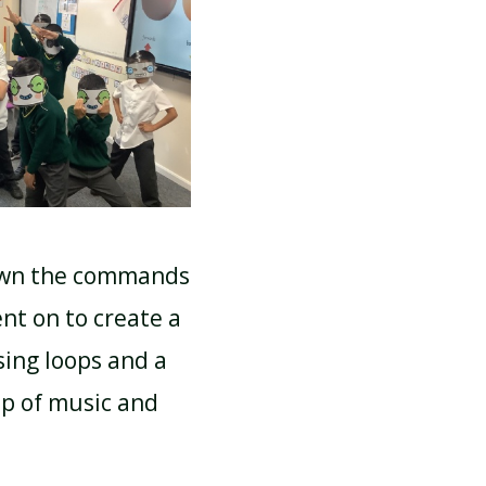
SCHOOL CALENDAR
down the commands
nt on to create a
sing loops and a
lp of music and