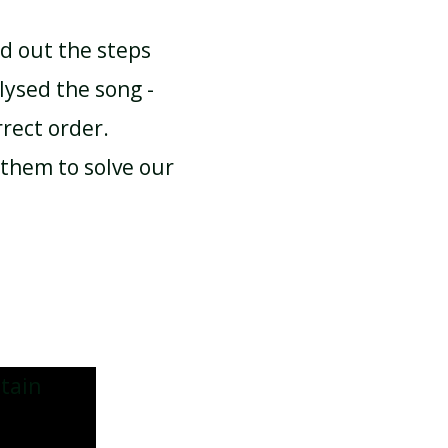
d out the steps
ysed the song -
rrect order.
them to solve our
tain