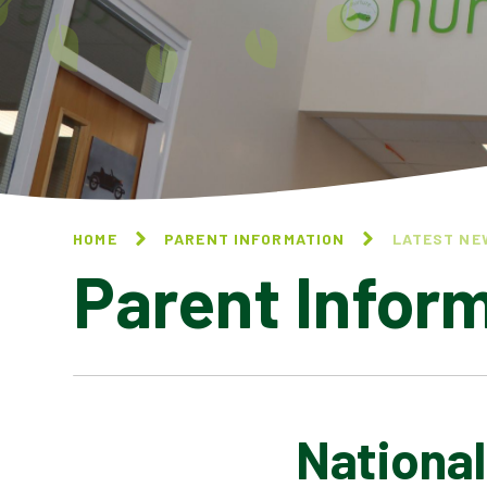
HOME
PARENT INFORMATION
LATEST NE
Parent Infor
Nationa
CALENDAR OF EVENTS