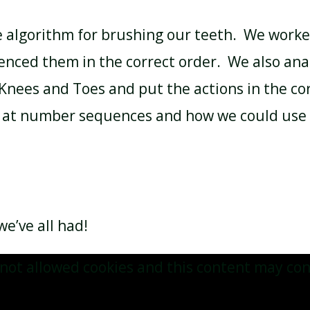
e algorithm for brushing our teeth. We worke
nced them in the correct order. We also anal
Knees and Toes and put the actions in the co
ed at number sequences and how we could use 
e’ve all had!
not allowed cookies and this content may con