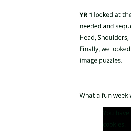
YR 1
looked at th
needed and seque
Head, Shoulders, 
Finally, we look
image puzzles.
What a fun week w
You have 
cookies.