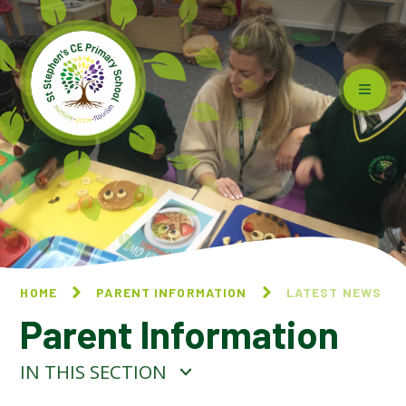
Skip to content ↓
HOME
PARENT INFORMATION
LATEST NEWS
Parent Information
IN THIS SECTION