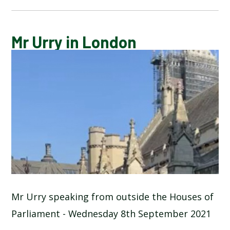
CALENDAR OF EVENTS
Mr Urry in London
LATEST NEWS
ADMISSIONS
ADVERSE WEATHER INFORMATION
ATTENDANCE AND PUNCTUALITY
BREAKFAST CLUB
Mr Urry speaking from outside the Houses of
Parliament - Wednesday 8th September 2021
NEWSLETTERS