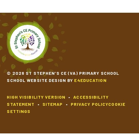
© 2026 ST STEPHEN’S CE (VA) PRIMARY SCHOOL
SCHOOL WEBSITE DESIGN BY
E4EDUCATION
HIGH VISIBILITY VERSION
•
ACCESSIBILITY
STATEMENT
•
SITEMAP
•
PRIVACY POLICY
COOKIE
SETTINGS