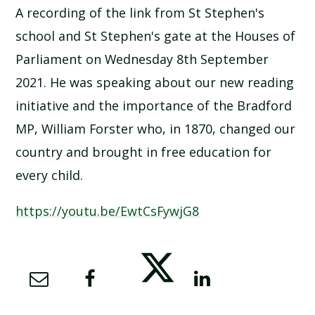
A recording of the link from St Stephen's
SCHOOL CALENDAR
school and St Stephen's gate at the Houses of
SCHOOL MEALS
Parliament on Wednesday 8th September
2021. He was speaking about our new reading
UNIFORM
initiative and the importance of the Bradford
MP, William Forster who, in 1870, changed our
country and brought in free education for
every child.
https://youtu.be/EwtCsFywjG8