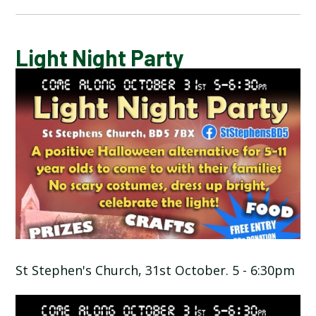
CALENDAR OF EVENTS
Light Night Party
LATEST NEWS
ADMISSIONS
ADVERSE WEATHER INFORMATION
ATTENDANCE AND PUNCTUALITY
BREAKFAST CLUB
St Stephen's Church, 31st October. 5 - 6:30pm
NEWSLETTERS