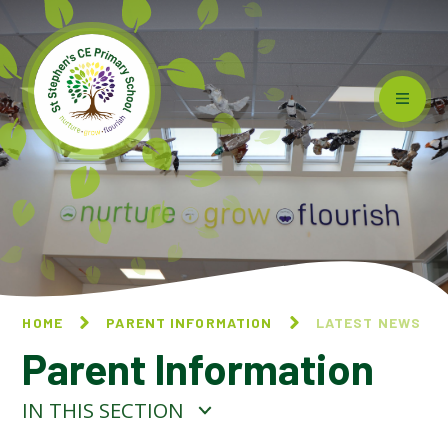
Skip to content ↓
HOME
PARENT INFORMATION
LATEST NEWS
Parent Information
IN THIS SECTION