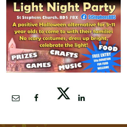
SCHOOL CALENDAR
SCHOOL MEALS
UNIFORM