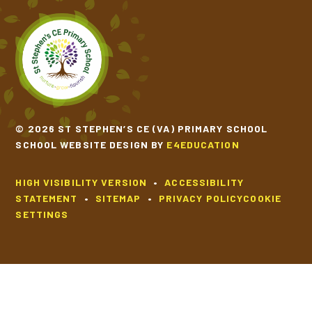
© 2026 ST STEPHEN’S CE (VA) PRIMARY SCHOOL
SCHOOL WEBSITE DESIGN BY
E4EDUCATION
HIGH VISIBILITY VERSION
•
ACCESSIBILITY
STATEMENT
•
SITEMAP
•
PRIVACY POLICY
COOKIE
SETTINGS