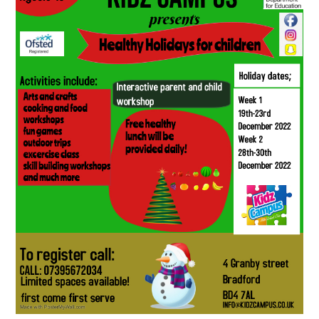
SCHOOL CALENDAR
SCHOOL MEALS
UNIFORM