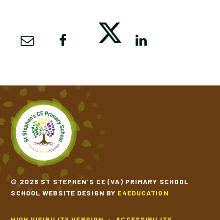
© 2026 ST STEPHEN’S CE (VA) PRIMARY SCHOOL
SCHOOL WEBSITE DESIGN BY
E4EDUCATION
HIGH VISIBILITY VERSION
•
ACCESSIBILITY