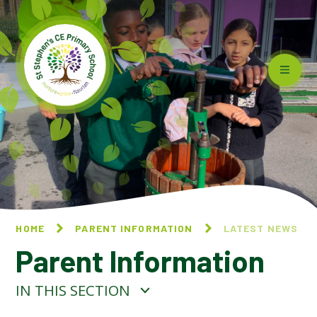
Skip to content ↓
HOME
PARENT INFORMATION
LATEST NEWS
Parent Information
IN THIS SECTION