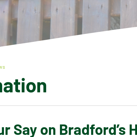
WS
mation
r Say on Bradford’s 
LATEST NEWS
ADMISSIONS