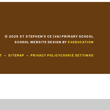
© 2026 ST STEPHEN’S CE (VA) PRIMARY SCHOOL
SCHOOL WEBSITE DESIGN BY
E4EDUCATION
T
•
SITEMAP
•
PRIVACY POLICY
COOKIE SETTINGS