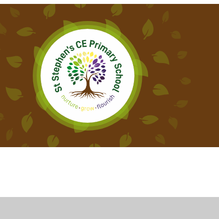
Cookie Policy
This site uses cookies to store information on your computer.
Cl