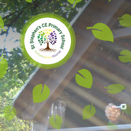
Skip to content ↓