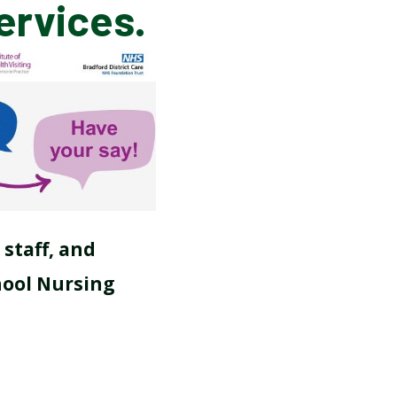
ervices.
SCHOOL CALENDAR
 staff, and
hool Nursing