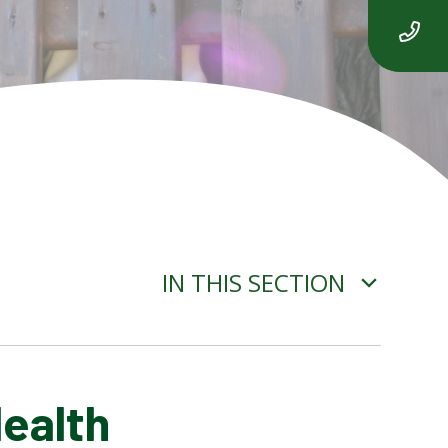
IN THIS SECTION
Health
ADVERSE WEATHER
INFORMATION