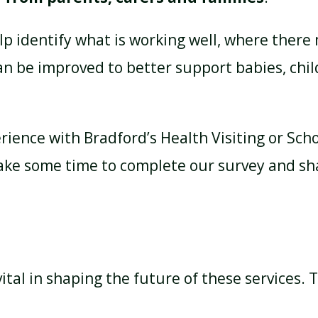
elp identify what is working well, where there
an be improved to better support babies, chil
erience with Bradford’s Health Visiting or Sch
take some time to complete our survey and sh
ital in shaping the future of these services.