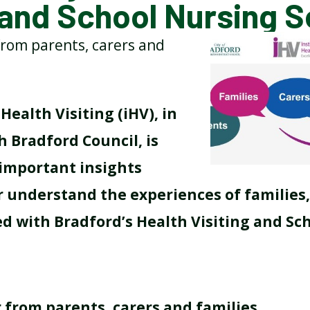
 and School Nursing S
rom parents, carers and
BREAKFAST CLUB
NEWSLETTERS
UNIFORM
Health Visiting (iHV), in
 Bradford Council, is
 important insights
r understand the experiences of families,
ed with Bradford’s Health Visiting and Sc
 from parents, carers and families
.