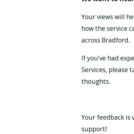
Your views will h
how the service c
across Bradford.
If you’ve had exp
Services, please 
thoughts.
Your feedback is v
support!