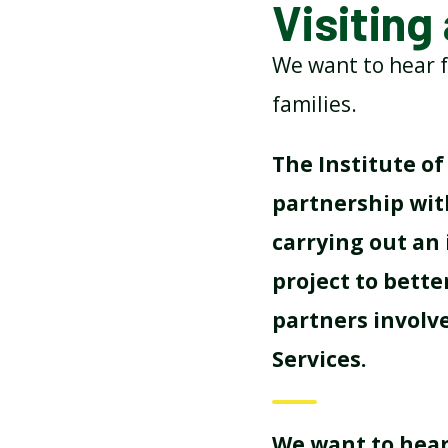
Visiting
ATTENDANCE AND
We want to hear f
PUNCTUALITY
families.
SCHOOL MEALS
The Institute of 
partnership with
carrying out an
project to bette
partners involv
Services.
We want to hear