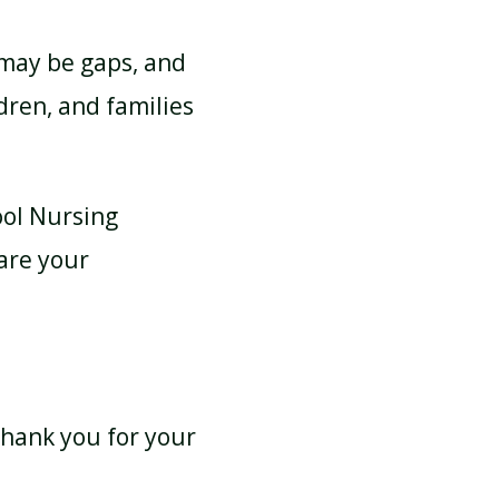
 may be gaps, and
dren, and families
ool Nursing
are your
 Thank you for your