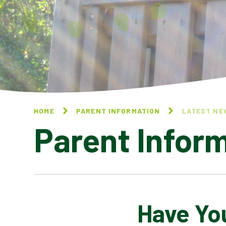
HOME
PARENT INFORMATION
LATEST NE
Parent Infor
Have You
CALENDAR OF EVENTS