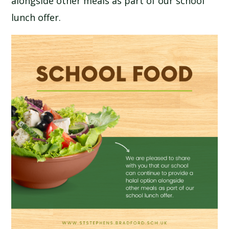
alongside other meals as part of our school
SCHOOL CALENDAR
lunch offer.
SCHOOL MEALS
UNIFORM