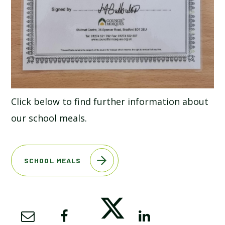
Click below to find further information about
our school meals.
SCHOOL MEALS