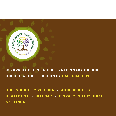
© 2026 ST STEPHEN’S CE (VA) PRIMARY SCHOOL
SCHOOL WEBSITE DESIGN BY
E4EDUCATION
HIGH VISIBILITY VERSION
•
ACCESSIBILITY
STATEMENT
•
SITEMAP
•
PRIVACY POLICY
COOKIE
SETTINGS