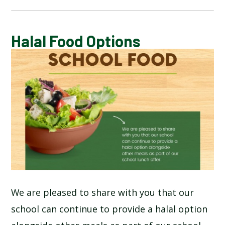
CALENDAR OF EVENTS
Halal Food Options
LATEST NEWS
ADMISSIONS
ADVERSE WEATHER INFORMATION
ATTENDANCE AND PUNCTUALITY
BREAKFAST CLUB
We are pleased to share with you that our
school can continue to provide a halal option
NEWSLETTERS