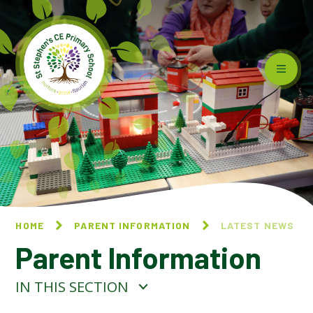
Skip to content ↓
HOME
PARENT INFORMATION
LATEST NEWS
Parent Information
IN THIS SECTION