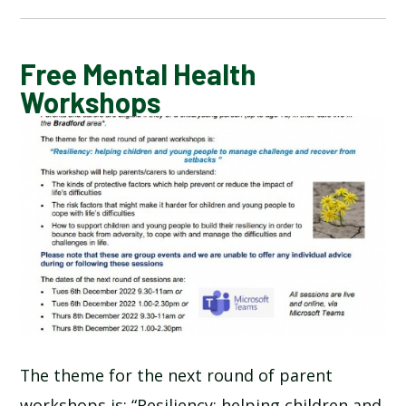
CALENDAR OF EVENTS
Free Mental Health
Workshops
LATEST NEWS
ADMISSIONS
ADVERSE WEATHER INFORMATION
ATTENDANCE AND PUNCTUALITY
BREAKFAST CLUB
The theme for the next round of parent
NEWSLETTERS
workshops is: “Resiliency: helping children and