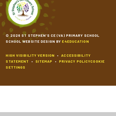
© 2026 ST STEPHEN’S CE (VA) PRIMARY SCHOOL
SCHOOL WEBSITE DESIGN BY
E4EDUCATION
HIGH VISIBILITY VERSION
•
ACCESSIBILITY
STATEMENT
•
SITEMAP
•
PRIVACY POLICY
COOKIE
SETTINGS