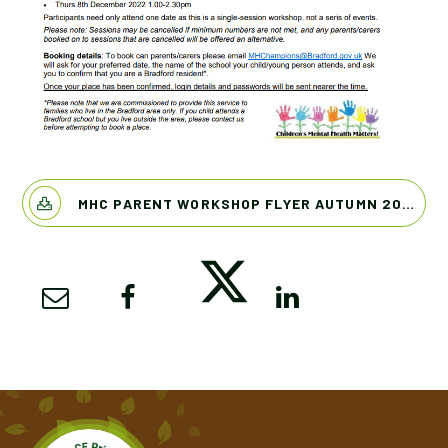
MHC PARENT WORKSHOP FLYER AUTUMN 2022 PDF