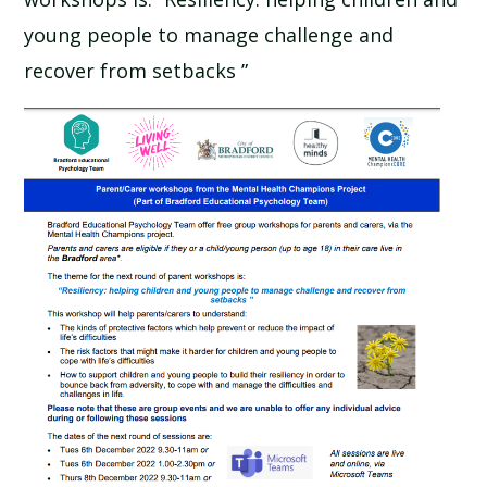
SCHOOL CALENDAR
young people to manage challenge and
recover from setbacks ”
SCHOOL MEALS
UNIFORM