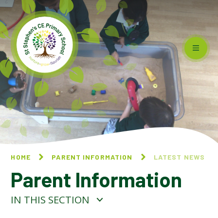
Skip to content ↓
HOME
PARENT INFORMATION
LATEST NEWS
Parent Information
IN THIS SECTION