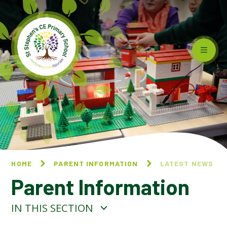
Skip to content ↓
HOME
PARENT INFORMATION
LATEST NEWS
Parent Information
IN THIS SECTION