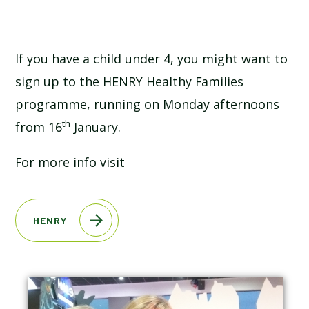
SCHOOL CALENDAR
SCHOOL MEALS
If you have a child under 4, you might want to
sign up to the HENRY Healthy Families
UNIFORM
programme, running on Monday afternoons
th
from 16
January.
For more info visit
HENRY