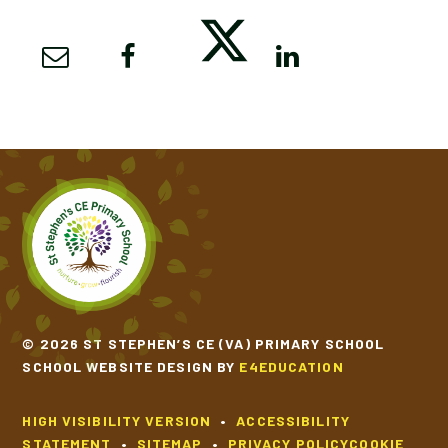
© 2026 ST STEPHEN’S CE (VA) PRIMARY SCHOOL
SCHOOL WEBSITE DESIGN BY
E4EDUCATION
HIGH VISIBILITY VERSION
•
ACCESSIBILITY
STATEMENT
•
SITEMAP
•
PRIVACY POLICY
COOKIE