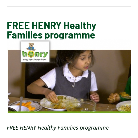
CALENDAR OF EVENTS
FREE HENRY Healthy
Families programme
LATEST NEWS
ADMISSIONS
ADVERSE WEATHER INFORMATION
ATTENDANCE AND PUNCTUALITY
BREAKFAST CLUB
FREE HENRY Healthy Families programme
NEWSLETTERS