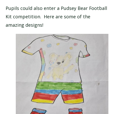
Pupils could also enter a Pudsey Bear Football
Kit competition. Here are some of the
amazing designs!