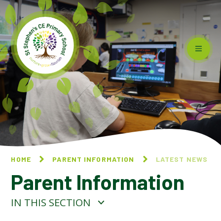
Skip to content ↓
HOME
PARENT INFORMATION
LATEST NEWS
Parent Information
IN THIS SECTION