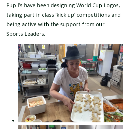
Pupil’s have been designing World Cup Logos,
SCHOOL CALENDAR
taking part in class ‘kick up’ competitions and
SCHOOL MEALS
being active with the support from our
Sports Leaders.
UNIFORM