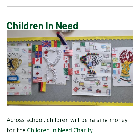
CALENDAR OF EVENTS
Children In Need
LATEST NEWS
ADMISSIONS
ADVERSE WEATHER INFORMATION
ATTENDANCE AND PUNCTUALITY
BREAKFAST CLUB
Across school, children will be raising money
for the
Children In Need Charity
.
NEWSLETTERS