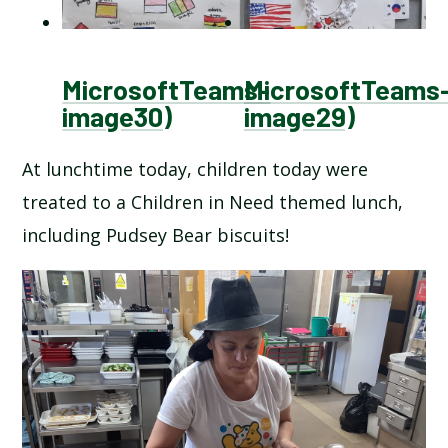
MicrosoftTeams-
MicrosoftTeams
image30)
image29)
At lunchtime today, children today were
treated to a Children in Need themed lunch,
including Pudsey Bear biscuits!