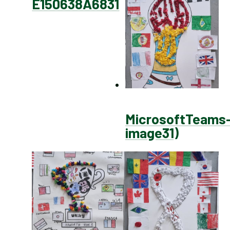
E150638A6831
MicrosoftTeams
image31)