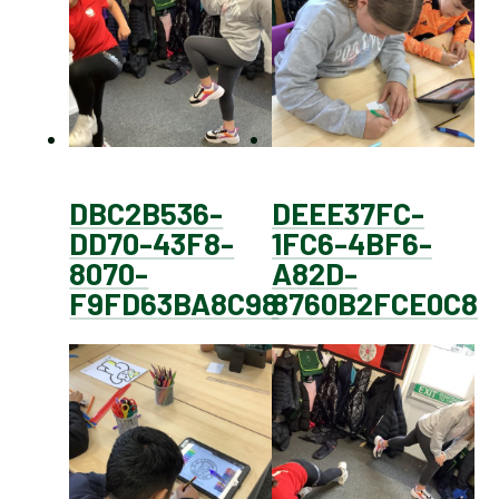
DBC2B536-
DEEE37FC-
DD70-43F8-
1FC6-4BF6-
8070-
A82D-
F9FD63BA8C98
8760B2FCE0C8