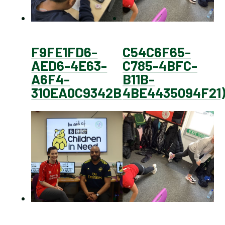
F9FE1FD6-
C54C6F65-
AED6-4E63-
C785-4BFC-
A6F4-
B11B-
310EA0C9342B
4BE4435094F21