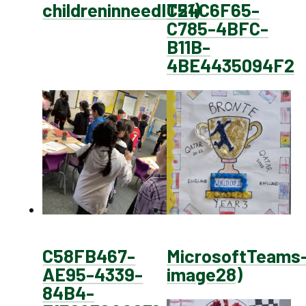
childreninneedIT21)
C54C6F65-
C785-4BFC-
B11B-
4BE4435094F2
C58FB467-
MicrosoftTeams
AE95-4339-
image28)
84B4-