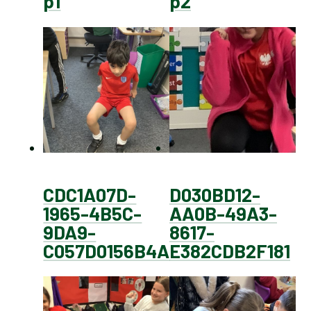
p1
p2
CDC1A07D-
D030BD12-
1965-4B5C-
AA0B-49A3-
9DA9-
8617-
C057D0156B4A
E382CDB2F181