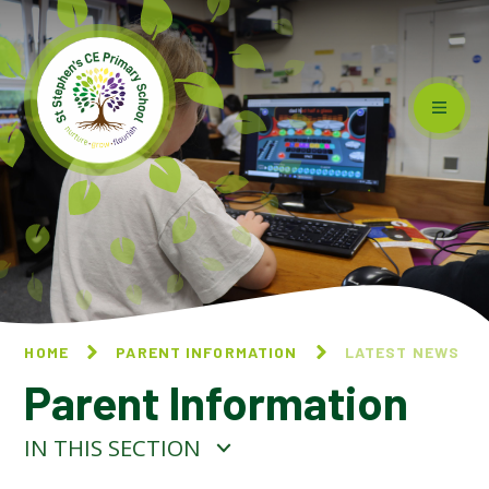
Skip to content ↓
HOME
PARENT INFORMATION
LATEST NEWS
Parent Information
IN THIS SECTION