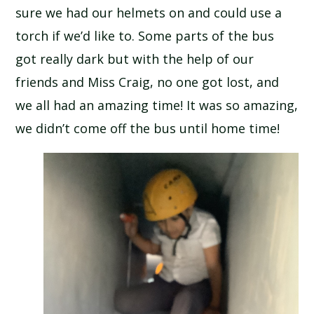
sure we had our helmets on and could use a
SCHOOL CALENDAR
torch if we’d like to. Some parts of the bus
SCHOOL MEALS
got really dark but with the help of our
friends and Miss Craig, no one got lost, and
UNIFORM
we all had an amazing time! It was so amazing,
we didn’t come off the bus until home time!