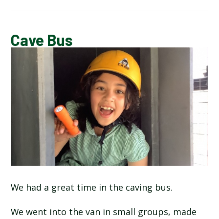
CALENDAR OF EVENTS
Cave Bus
LATEST NEWS
ADMISSIONS
ADVERSE WEATHER INFORMATION
ATTENDANCE AND PUNCTUALITY
BREAKFAST CLUB
We had a great time in the caving bus.
NEWSLETTERS
We went into the van in small groups, made