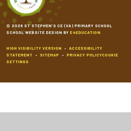
© 2026 ST STEPHEN’S CE (VA) PRIMARY SCHOOL
SCHOOL WEBSITE DESIGN BY
E4EDUCATION
HIGH VISIBILITY VERSION
•
ACCESSIBILITY
STATEMENT
•
SITEMAP
•
PRIVACY POLICY
COOKIE
SETTINGS
Cookie Policy
This site uses cookies to store information on your computer.
Click
here for more information