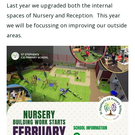
Last year we upgraded both the internal
SCHOOL CALENDAR
spaces of Nursery and Reception. This year
SCHOOL MEALS
we will be focussing on improving our outside
areas.
UNIFORM