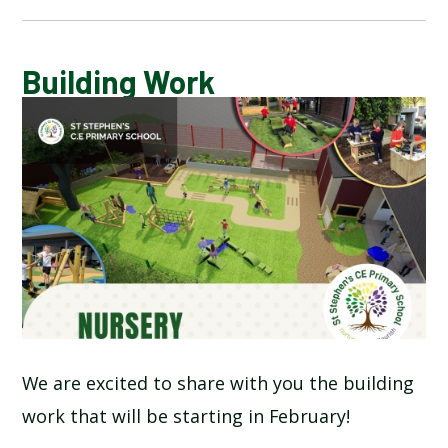
CALENDAR OF EVENTS
Building Work
LATEST NEWS
ADMISSIONS
ADVERSE WEATHER INFORMATION
ATTENDANCE AND PUNCTUALITY
BREAKFAST CLUB
We are excited to share with you the building
work that will be starting in February!
NEWSLETTERS