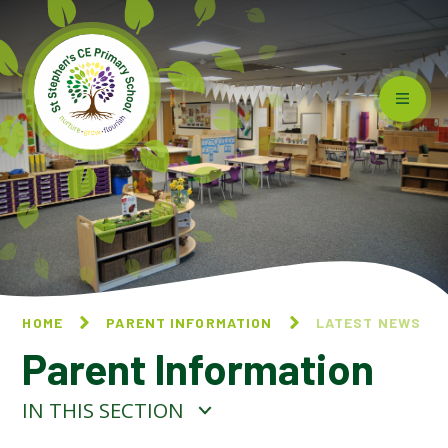
Skip to content ↓
HOME
PARENT INFORMATION
LATEST NEWS
Parent Information
IN THIS SECTION