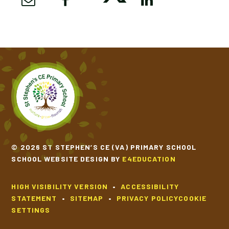
© 2026 ST STEPHEN’S CE (VA) PRIMARY SCHOOL
SCHOOL WEBSITE DESIGN BY
E4EDUCATION
HIGH VISIBILITY VERSION
•
ACCESSIBILITY
STATEMENT
•
SITEMAP
•
PRIVACY POLICY
COOKIE
SETTINGS