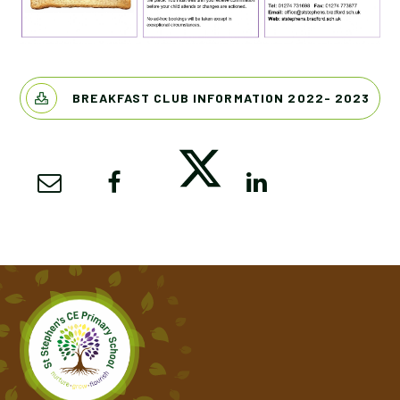
BREAKFAST CLUB INFORMATION 2022- 2023