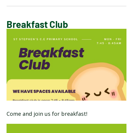
CALENDAR OF EVENTS
Breakfast Club
LATEST NEWS
ADMISSIONS
ADVERSE WEATHER INFORMATION
ATTENDANCE AND PUNCTUALITY
BREAKFAST CLUB
Come and join us for breakfast!
NEWSLETTERS