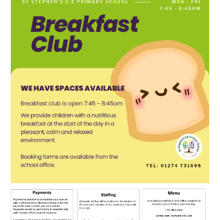
SCHOOL CALENDAR
SCHOOL MEALS
UNIFORM