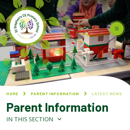
Skip to content ↓
HOME
PARENT INFORMATION
LATEST NEWS
Parent Information
IN THIS SECTION