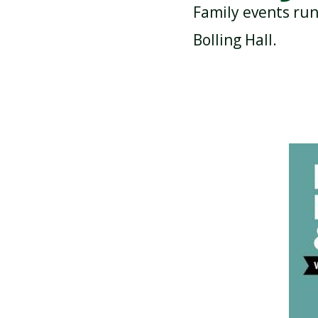
Family events run
Bolling Hall.
ATTENDANCE AND
PUNCTUALITY
SCHOOL MEALS