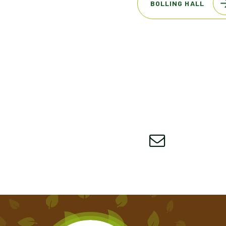
BOLLING HALL