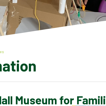
WS
mation
Hall Museum for Famil
LATEST NEWS
ADMISSIONS