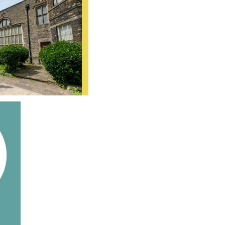
SCHOOL CALENDAR