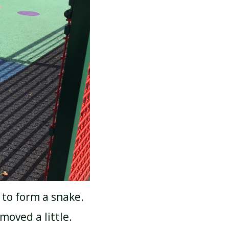
 to form a snake.
moved a little.