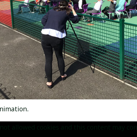
 animation.
not allowed cookies and this content may con