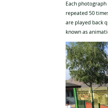
Each photograph 
repeated 50 time
are played back qu
known as animat