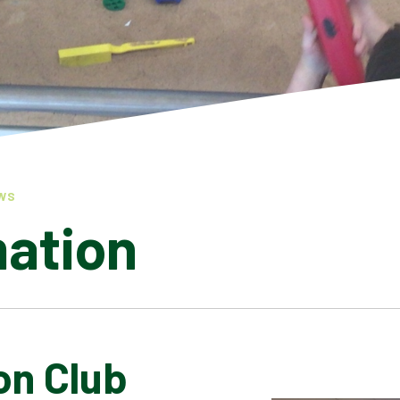
WS
mation
on Club
LATEST NEWS
ADMISSIONS