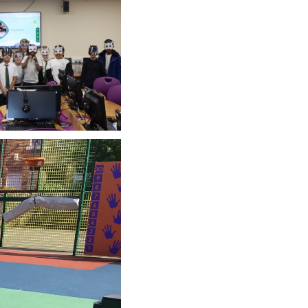
SCHOOL CALENDAR