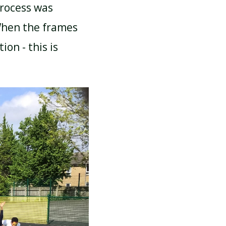
rocess was
When the frames
on - this is