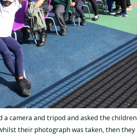
d a camera and tripod and asked the children
hilst their photograph was taken, then they 