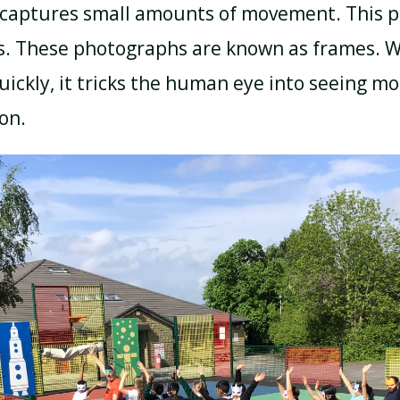
captures small amounts of movement. This p
s. These photographs are known as frames. 
ickly, it tricks the human eye into seeing moti
ion.