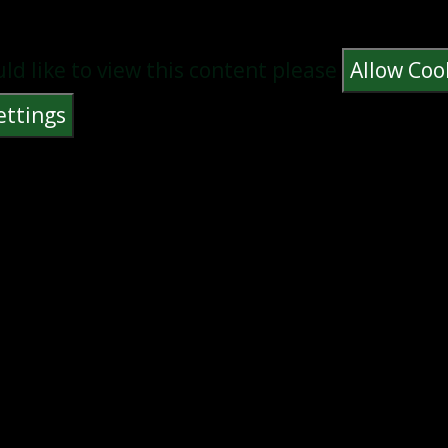
uld like to view this content please
Allow Coo
ettings