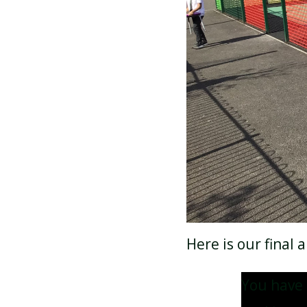
Here is our final
You have 