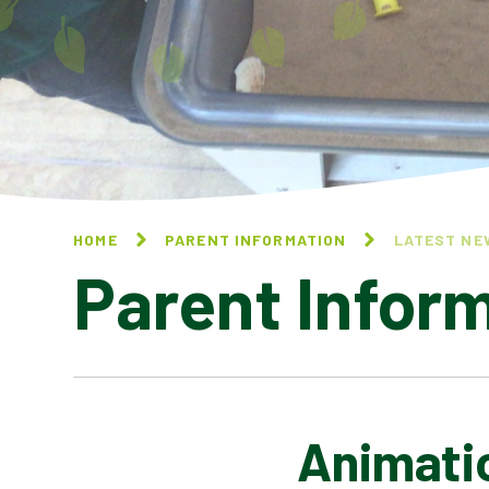
HOME
PARENT INFORMATION
LATEST NE
Parent Infor
Animati
CALENDAR OF EVENTS