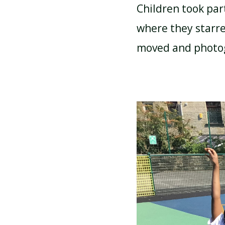
Children took par
where they starre
ATTENDANCE AND
PUNCTUALITY
moved and phot
SCHOOL MEALS