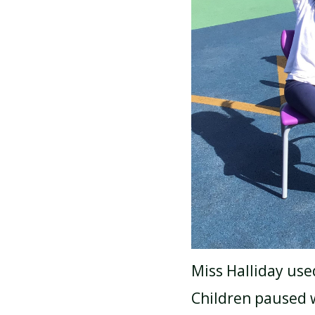
Miss Halliday use
Children paused w