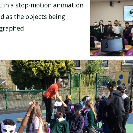
t in a stop-motion animation
d as the objects being
BREAKFAST CLUB
NEWSLETTERS
ographed.
UNIFORM