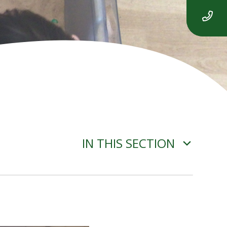
IN THIS SECTION
ADVERSE WEATHER
INFORMATION