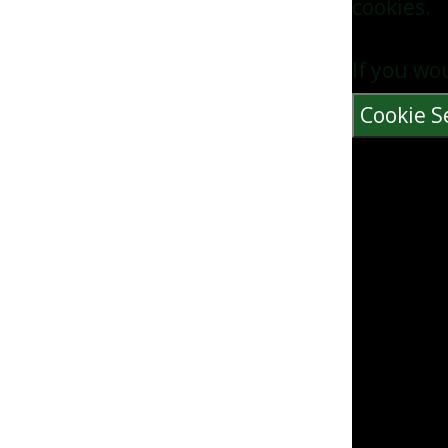
cookies.
If you wo
Cookie S