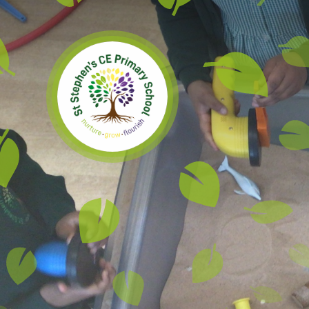
Skip to content ↓