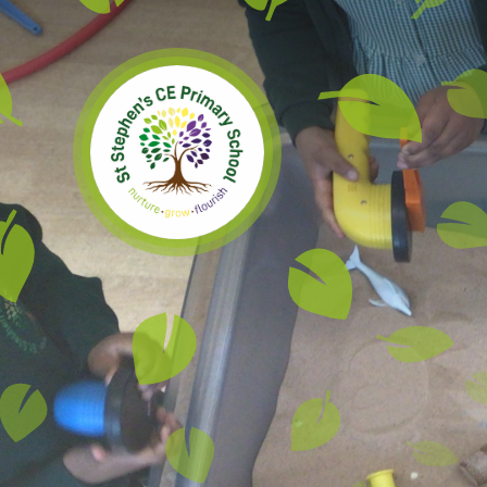
Skip to content ↓