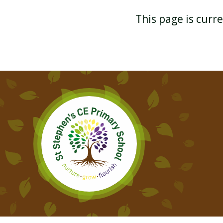
This page is curr
YEAR 3
FUNDAMENTAL MOVEMENT