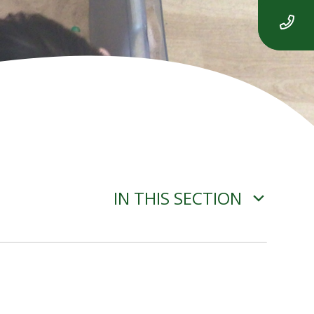
IN THIS SECTION
YEAR 2