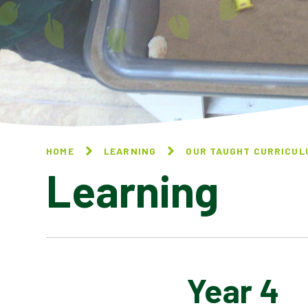
HOME
LEARNING
OUR TAUGHT CURRICUL
Learning
Year 4
OVERVIEW OF LTP