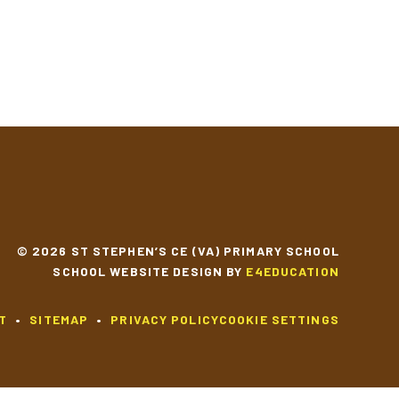
YEAR 6
© 2026 ST STEPHEN’S CE (VA) PRIMARY SCHOOL
SCHOOL WEBSITE DESIGN BY
E4EDUCATION
T
•
SITEMAP
•
PRIVACY POLICY
COOKIE SETTINGS