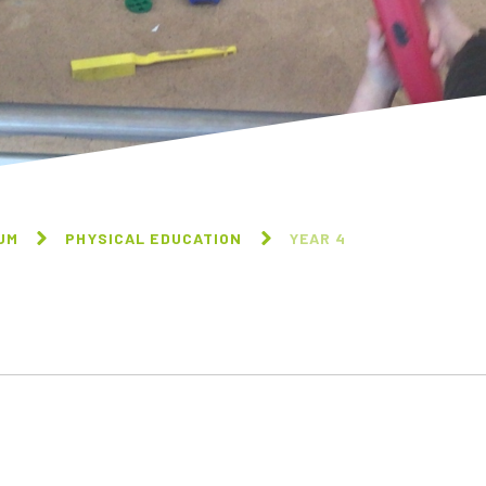
UM
PHYSICAL EDUCATION
YEAR 4
RECEPTION
YEAR 1