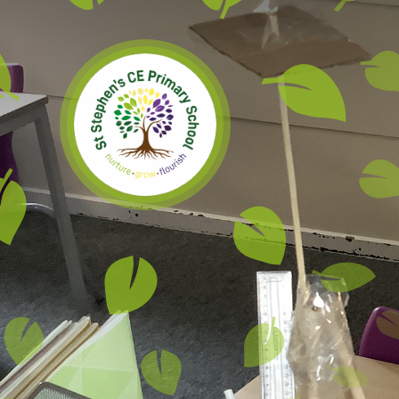
Skip to content ↓