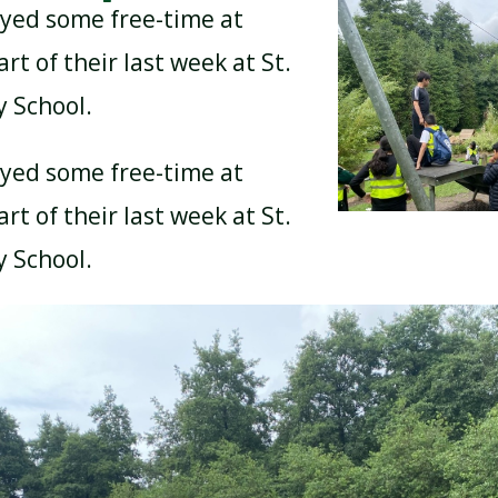
oyed some free-time at
rt of their last week at St.
y School.
oyed some free-time at
rt of their last week at St.
y School.