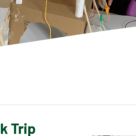
k Trip
SCHOOL GALLERY