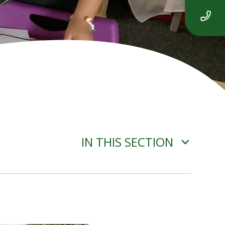
IN THIS SECTION