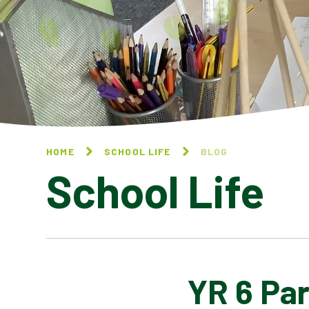
HOME
SCHOOL LIFE
BLOG
School Life
YR 6 Par
BLOG