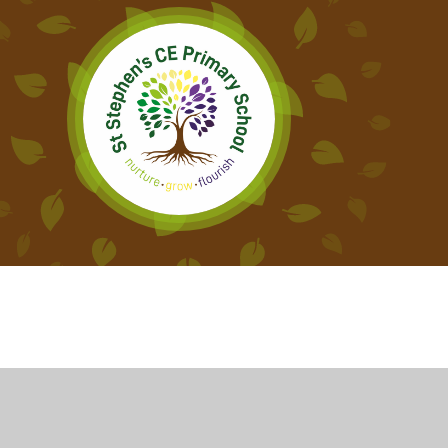
Cookie Policy
This site uses cookies to store information on your computer.
Cl
Accept All
Deny
Deny All