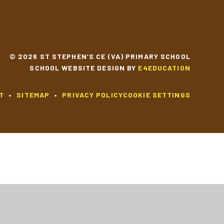
© 2026 ST STEPHEN’S CE (VA) PRIMARY SCHOOL
SCHOOL WEBSITE DESIGN BY
E4EDUCATION
T
•
SITEMAP
•
PRIVACY POLICY
COOKIE SETTINGS