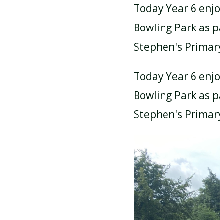
Today Year 6 enj
Bowling Park as pa
Stephen's Primar
Today Year 6 enj
Bowling Park as pa
Stephen's Primar