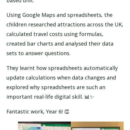
based unit.
Using Google Maps and spreadsheets, the
children researched attractions across the UK,
calculated travel costs using formulas,
created bar charts and analysed their data
sets to answer questions.
They learnt how spreadsheets automatically
update calculations when data changes and
explored why spreadsheets are such an
important real-life digital skill. 📊✨
Fantastic work, Year 6! 👏