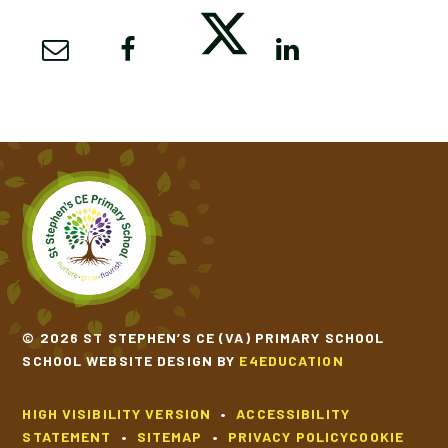
© 2026 ST STEPHEN’S CE (VA) PRIMARY SCHOOL
SCHOOL WEBSITE DESIGN BY
E4EDUCATION
HIGH VISIBILITY VERSION
•
ACCESSIBILITY
STATEMENT
•
SITEMAP
•
PRIVACY POLICY
COOKIE