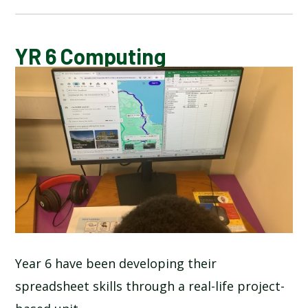
BLOG
YR 6 Computing
SCHOOL GALLERY
Year 6 have been developing their
spreadsheet skills through a real-life project-