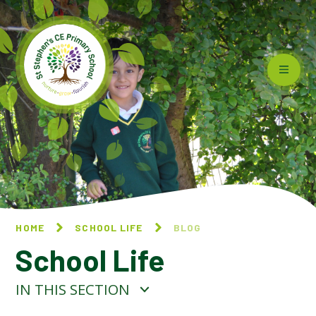
Skip to content ↓
HOME
SCHOOL LIFE
BLOG
School Life
IN THIS SECTION