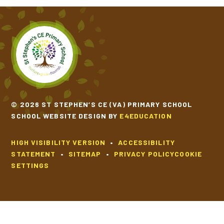
© 2026 ST STEPHEN’S CE (VA) PRIMARY SCHOOL
SCHOOL WEBSITE DESIGN BY
E4EDUCATION
HIGH VISIBILITY VERSION
•
ACCESSIBILITY
STATEMENT
•
SITEMAP
•
PRIVACY POLICY
COOKIE
SETTINGS