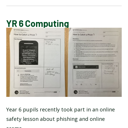
BLOG
YR 6 Computing
SCHOOL GALLERY
Year 6 pupils recently took part in an online
safety lesson about phishing and online