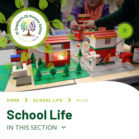
Skip to content ↓
HOME
SCHOOL LIFE
BLOG
School Life
IN THIS SECTION