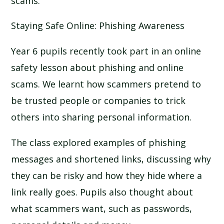
scams.
Staying Safe Online: Phishing Awareness
Year 6 pupils recently took part in an online
safety lesson about phishing and online
scams. We learnt how scammers pretend to
be trusted people or companies to trick
others into sharing personal information.
The class explored examples of phishing
messages and shortened links, discussing why
they can be risky and how they hide where a
link really goes. Pupils also thought about
what scammers want, such as passwords,