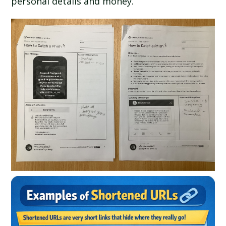
personal details and money.