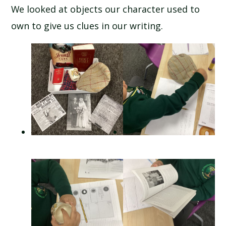
We looked at objects our character used to
own to give us clues in our writing.