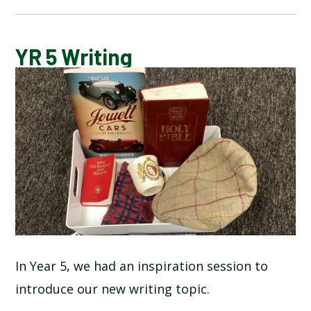
BLOG
YR 5 Writing
SCHOOL GALLERY
In Year 5, we had an inspiration session to
introduce our new writing topic.