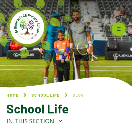
Skip to content ↓
HOME
SCHOOL LIFE
BLOG
School Life
IN THIS SECTION