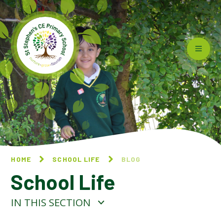
Skip to content ↓
HOME
SCHOOL LIFE
BLOG
School Life
IN THIS SECTION