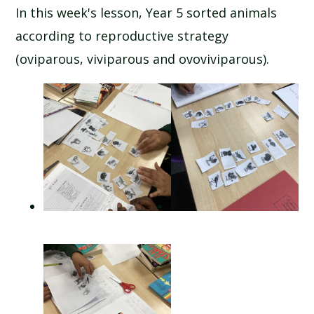
In this week's lesson, Year 5 sorted animals
according to reproductive strategy
(oviparous, viviparous and ovoviviparous).