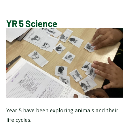
BLOG
YR 5 Science
SCHOOL GALLERY
Year 5 have been exploring animals and their
life cycles.