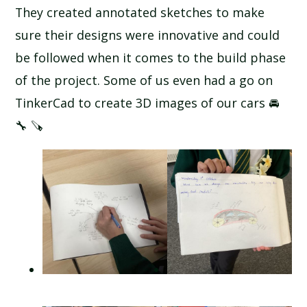
They created annotated sketches to make
sure their designs were innovative and could
be followed when it comes to the build phase
of the project. Some of us even had a go on
TinkerCad to create 3D images of our cars 🚘
🔧 🪚