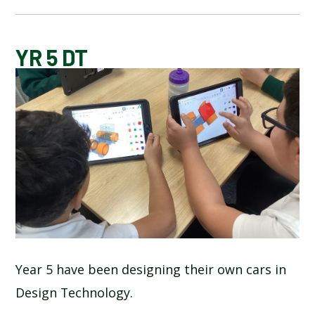
BLOG
YR 5 DT
SCHOOL GALLERY
Year 5 have been designing their own cars in
Design Technology.