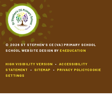
© 2026 ST STEPHEN’S CE (VA) PRIMARY SCHOOL
SCHOOL WEBSITE DESIGN BY
E4EDUCATION
HIGH VISIBILITY VERSION
•
ACCESSIBILITY
STATEMENT
•
SITEMAP
•
PRIVACY POLICY
COOKIE
SETTINGS