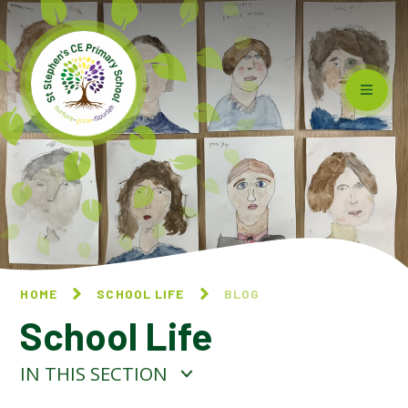
Skip to content ↓
HOME
SCHOOL LIFE
BLOG
School Life
IN THIS SECTION