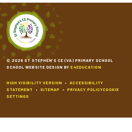
© 2026 ST STEPHEN’S CE (VA) PRIMARY SCHOOL
SCHOOL WEBSITE DESIGN BY
E4EDUCATION
HIGH VISIBILITY VERSION
•
ACCESSIBILITY
STATEMENT
•
SITEMAP
•
PRIVACY POLICY
COOKIE
SETTINGS