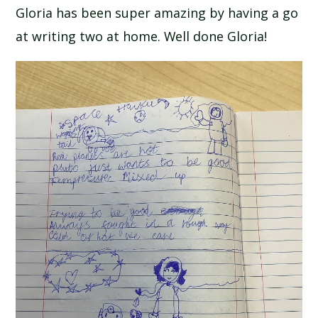
Gloria has been super amazing by having a go
at writing two at home. Well done Gloria!