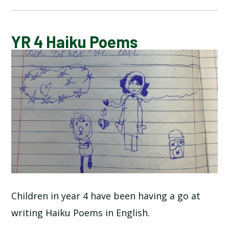
BLOG
YR 4 Haiku Poems
SCHOOL GALLERY
Children in year 4 have been having a go at
writing Haiku Poems in English.