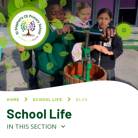
Skip to content ↓
HOME
SCHOOL LIFE
BLOG
School Life
IN THIS SECTION