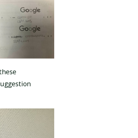
 these
suggestion