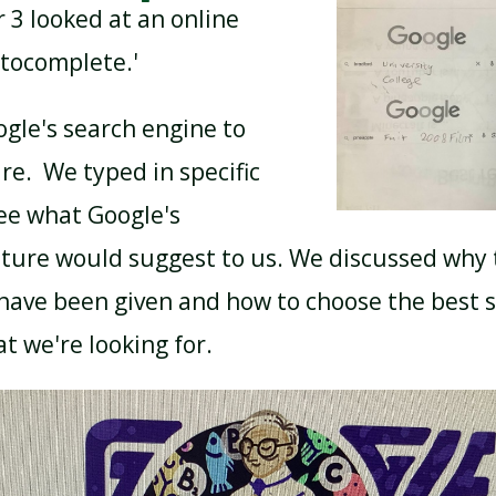
 3 looked at an online
utocomplete.'
gle's search engine to
ure. We typed in specific
ee what Google's
ture would suggest to us. We discussed why
have been given and how to choose the best 
 we're looking for.