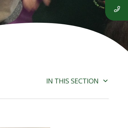
IN THIS SECTION