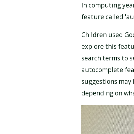
In computing year
feature called 'a
Children used Goo
explore this feat
search terms to s
autocomplete fea
suggestions may 
depending on what