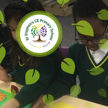
Skip to content ↓