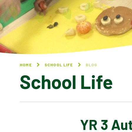
HOME
SCHOOL LIFE
BLOG
School Life
YR 3 Au
BLOG