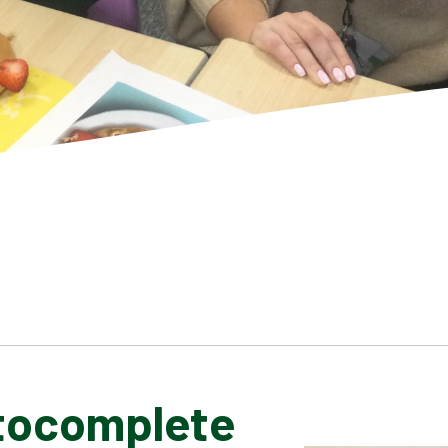
tocomplete
SCHOOL GALLERY